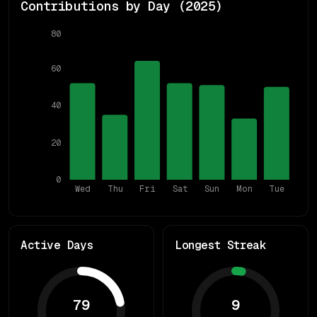
Contributions by Day (
2025
)
80
60
40
20
0
Wed
Thu
Fri
Sat
Sun
Mon
Tue
Active Days
Longest Streak
79
9