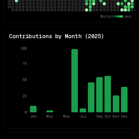
More
Less
Contributions by Month (
2025
)
100
75
50
25
0
Jan
Mar
May
Jul
Sep
Oct
Nov
Dec