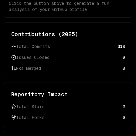
Click the button above to generate a fun
analysis of your GitHub profile
Contributions (
2025
)
Total Commits
318
Issues Closed
0
PRs Merged
8
Repository Impact
Total Stars
2
Total Forks
0