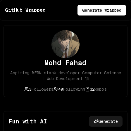
GitHub Wrapped
Generate Wrapped
Mohd Fahad
Aspiring MERN stack developer Computer Science
| Web Development 🚀
3
Followers
40
Following
32
Repos
Fun with AI
Generate