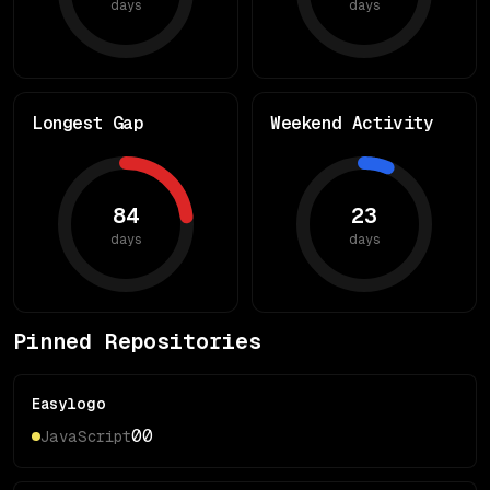
days
days
Longest Gap
Weekend Activity
84
23
days
days
Pinned Repositories
Easylogo
0
0
JavaScript