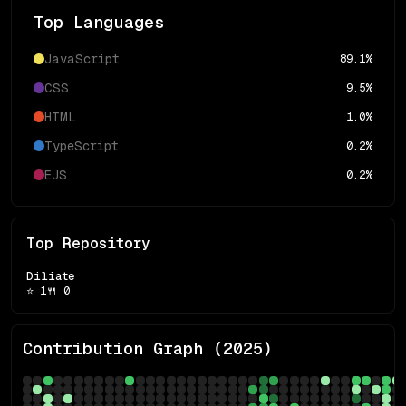
Top Languages
JavaScript
89.1
%
CSS
9.5
%
HTML
1.0
%
TypeScript
0.2
%
EJS
0.2
%
Top Repository
Diliate
⭐
1
🍴
0
Contribution Graph (
2025
)