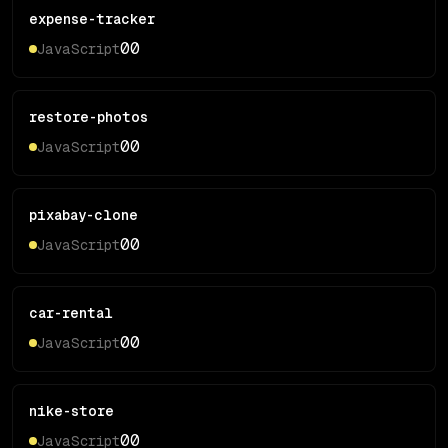
expense-tracker
0
0
JavaScript
restore-photos
0
0
JavaScript
pixabay-clone
0
0
JavaScript
car-rental
0
0
JavaScript
nike-store
0
0
JavaScript