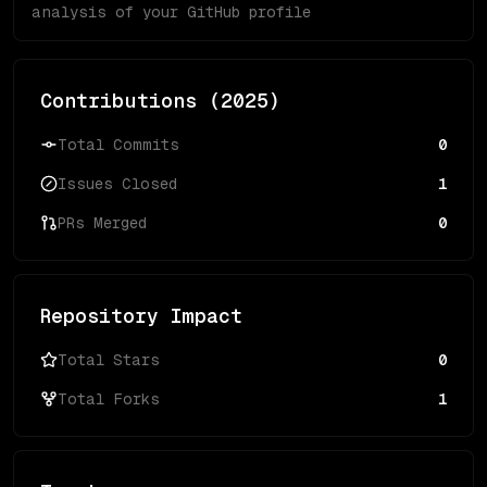
analysis of your GitHub profile
Contributions (
2025
)
Total Commits
0
Issues Closed
1
PRs Merged
0
Repository Impact
Total Stars
0
Total Forks
1