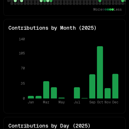
More
Less
Contributions by Month (
2025
)
140
105
70
35
0
Jan
Mar
May
Jul
Sep
Oct
Nov
Dec
Contributions by Day (
2025
)