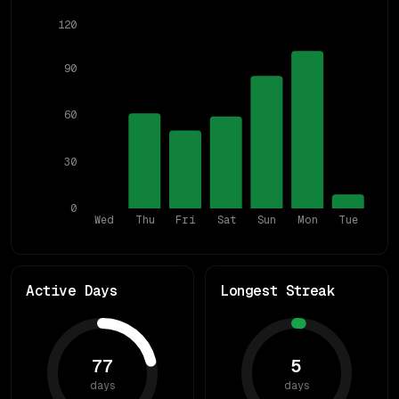
120
90
60
30
0
Wed
Thu
Fri
Sat
Sun
Mon
Tue
Active Days
Longest Streak
77
5
days
days