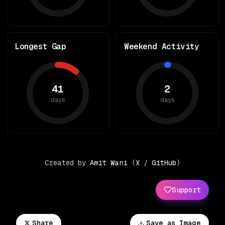
Longest Gap
Weekend Activity
41
2
days
days
Created by
Amit Wani
(
X
/
GitHub
)
Support
Share
Save as Image