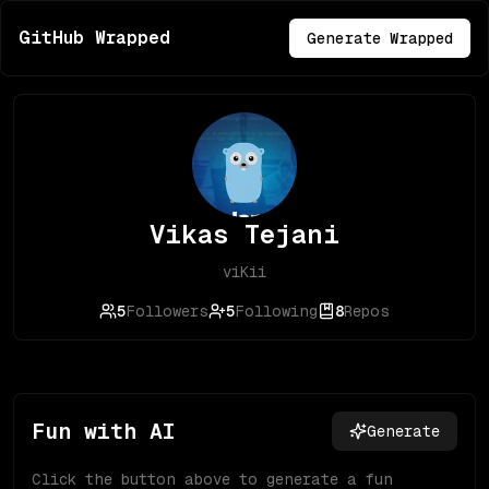
GitHub Wrapped
Generate Wrapped
Vikas Tejani
viKii
5
Followers
5
Following
8
Repos
Fun with AI
Generate
Click the button above to generate a fun