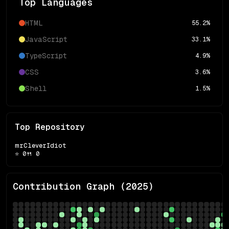
Top Languages
HTML
55.2
%
JavaScript
33.1
%
TypeScript
4.9
%
CSS
3.6
%
Shell
1.5
%
Top Repository
mrCleverIdiot
⭐
0
🍴
0
Contribution Graph (
2025
)