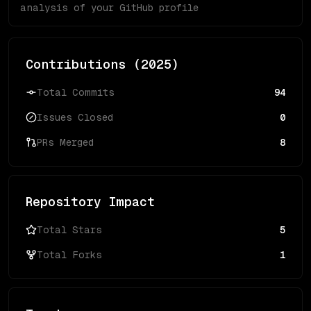
analysis of your GitHub profile
Contributions (
2025
)
Total Commits
94
Issues Closed
0
PRs Merged
8
Repository Impact
Total Stars
5
Total Forks
1