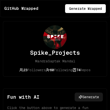
GitHub Wrapped
Generate Wrapped
Spike_Projects
MandraSaptak Mandal
23
Followers
60
Following
74
Repos
Fun with AI
Generate
Click the button above to generate a fun