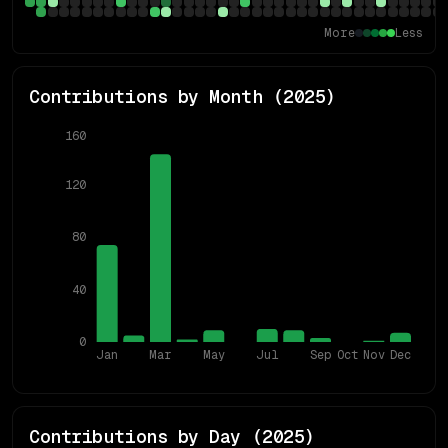
More
Less
Contributions by Month (
2025
)
160
120
80
40
0
Jan
Mar
May
Jul
Sep
Oct
Nov
Dec
Contributions by Day (
2025
)