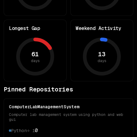
Longest Gap
Weekend Activity
61
13
days
days
Pinned Repositories
ComputerLabManagementSystem
Computer lab management system using python and web
gui
0
Python
⭐
1