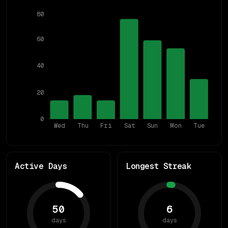
80
60
40
20
0
Wed
Thu
Fri
Sat
Sun
Mon
Tue
Active Days
Longest Streak
50
6
days
days