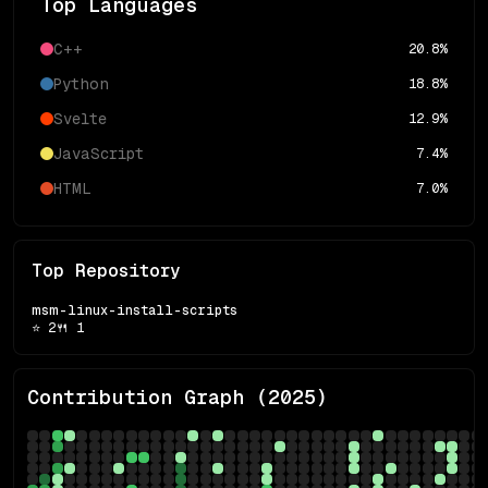
Top Languages
C++
20.8
%
Python
18.8
%
Svelte
12.9
%
JavaScript
7.4
%
HTML
7.0
%
Top Repository
msm-linux-install-scripts
⭐
2
🍴
1
Contribution Graph (
2025
)