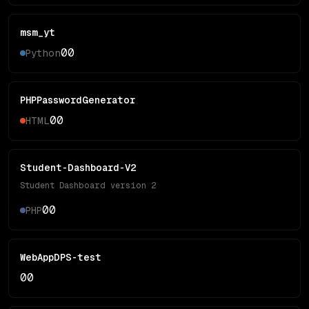
msm_yt
0
0
Python
PHPPasswordGenerator
0
0
HTML
Student-Dashboard-V2
Student Dashboard version 2
0
0
PHP
WebAppDPS-test
0
0