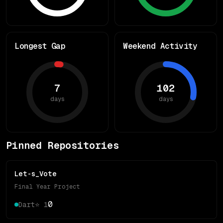
Longest Gap
Weekend Activity
7
102
days
days
Pinned Repositories
Let-s_Vote
Final Year Project
0
Dart
⭐
1