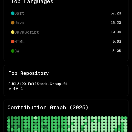
Top Languages
Dart
57.2
%
Java
15.2
%
JavaScript
10.9
%
HTML
5.6
%
C#
3.0
%
Top Repository
PUSL3120-FullStack-Group-01
⭐
4
🍴
1
Contribution Graph (
2025
)