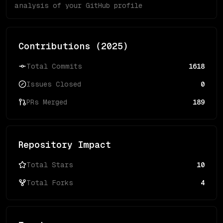
analysis of your GitHub profile
Contributions (
2025
)
Total Commits
1618
Issues Closed
0
PRs Merged
189
Repository Impact
Total Stars
10
Total Forks
4