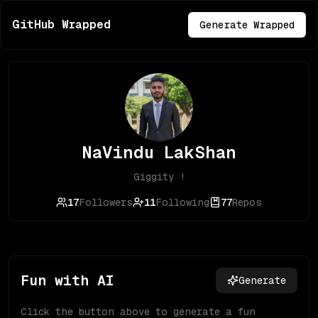
GitHub Wrapped
Generate Wrapped
NaVindu LakShan
Giggity !
17
Followers
11
Following
77
Repos
Fun with AI
Generate
Click the button above to generate a fun