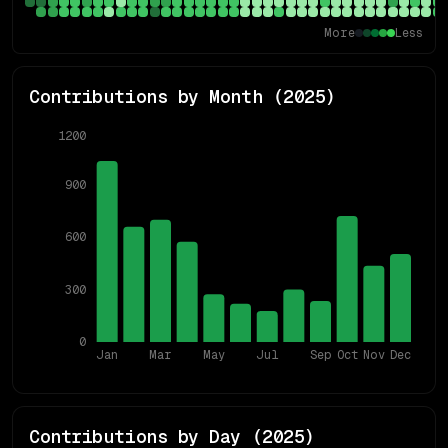
More
Less
Contributions by Month (
2025
)
1200
900
600
300
0
Jan
Mar
May
Jul
Sep
Oct
Nov
Dec
Contributions by Day (
2025
)