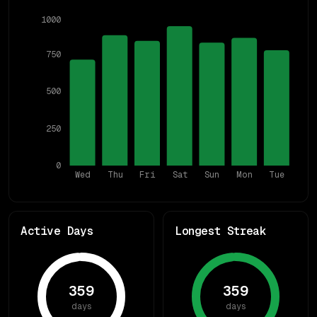
1000
750
500
250
0
Wed
Thu
Fri
Sat
Sun
Mon
Tue
Active Days
Longest Streak
359
359
days
days