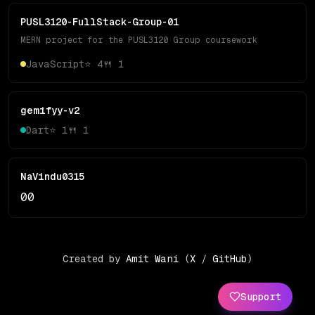
PUSL3120-FullStack-Group-01
MERN project for the PUSL3120 Group coursework
JavaScript
⭐
4
🍴
1
gemifyy-v2
Dart
⭐
1
🍴
1
NaVindu0315
0
0
Created by
Amit Wani
(
X
/
GitHub
)
Support