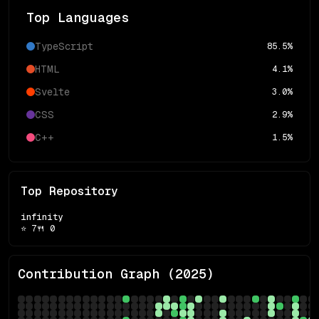
Top Languages
TypeScript
85.5
%
HTML
4.1
%
Svelte
3.0
%
CSS
2.9
%
C++
1.5
%
Top Repository
infinity
⭐
7
🍴
0
Contribution Graph (
2025
)