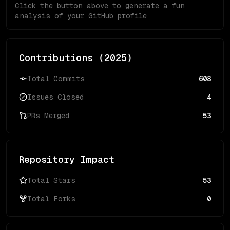
Click the button above to generate a fun
analysis of your GitHub profile
Contributions (
2025
)
Total Commits
608
Issues Closed
4
PRs Merged
53
Repository Impact
Total Stars
53
Total Forks
0