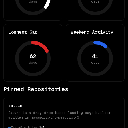
days
days
Longest Gap
Weekend Activity
62
41
days
days
Pinned Repositories
saturn
Saturn is a drag-drop based landing page builder
written in javascript/typescript<3
0
TypeScript
⭐
3