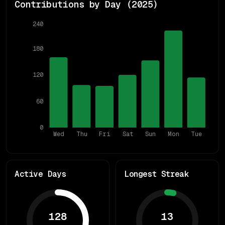
Contributions by Day (
2025
)
240
180
120
60
0
Wed
Thu
Fri
Sat
Sun
Mon
Tue
Active Days
Longest Streak
128
13