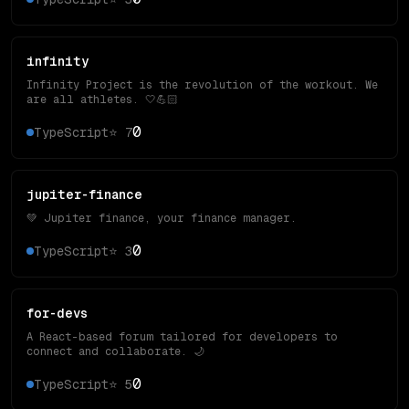
infinity
Infinity Project is the revolution of the workout. We
are all athletes. 🤍💪🏻
0
TypeScript
⭐
7
jupiter-finance
💚 Jupiter finance, your finance manager.
0
TypeScript
⭐
3
for-devs
A React-based forum tailored for developers to
connect and collaborate. 🌙
0
TypeScript
⭐
5