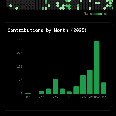
More
Less
Contributions by Month (
2025
)
360
270
180
90
0
Jan
Mar
May
Jul
Sep
Oct
Nov
Dec