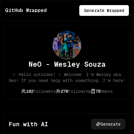
GitHub Wrapped
Generate Wrapped
NeO - Wesley Souza
✨ Hello outsider! ✨ Welcome. I'm Wesley aka
Neo! If you need help with something, I'm here!
102
Followers
270
Following
78
Repos
Fun with AI
Generate