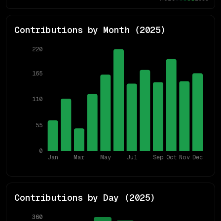
Contributions by Month (
2025
)
220
165
110
55
0
Jan
Mar
May
Jul
Sep
Oct
Nov
Dec
Contributions by Day (
2025
)
360