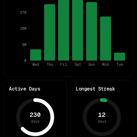
270
180
90
0
Wed
Thu
Fri
Sat
Sun
Mon
Tue
Active Days
Longest Streak
230
12
days
days