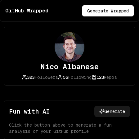
GitHub Wrapped
Generate Wrapped
Nico Albanese
323
Followers
56
Following
123
Repos
Fun with AI
Generate
Click the button above to generate a fun
analysis of your GitHub profile