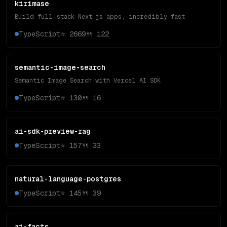
kirimase
Build full-stack Next.js apps, incredibly fast
TypeScript
⭐
2669
🍴
122
semantic-image-search
Semantic Image Search with Vercel AI SDK
TypeScript
⭐
130
🍴
16
ai-sdk-preview-rag
TypeScript
⭐
157
🍴
33
natural-language-postgres
TypeScript
⭐
145
🍴
39
ai-facts