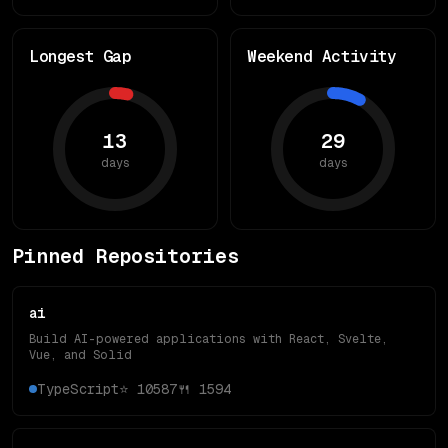
Longest Gap
Weekend Activity
13
29
days
days
Pinned Repositories
ai
Build AI-powered applications with React, Svelte,
Vue, and Solid
TypeScript
⭐
10587
🍴
1594