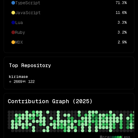
TypeScript
71.3
%
JavaScript
11.6
%
Lua
3.3
%
Ruby
3.2
%
MDX
2.9
%
Top Repository
kirimase
⭐
2669
🍴
122
Contribution Graph (
2025
)
More
Less