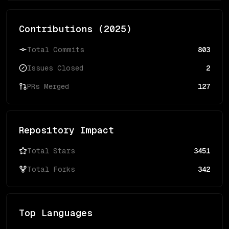
Contributions (
2025
)
Total Commits
803
Issues Closed
2
PRs Merged
127
Repository Impact
Total Stars
3451
Total Forks
342
Top Languages