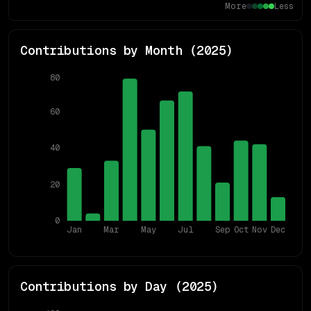
More
Less
Contributions by Month (
2025
)
80
60
40
20
0
Jan
Mar
May
Jul
Sep
Oct
Nov
Dec
Contributions by Day (
2025
)