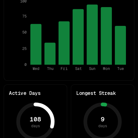
100
75
50
25
0
Wed
Thu
Fri
Sat
Sun
Mon
Tue
Active Days
Longest Streak
108
9
days
days