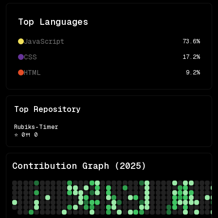
Top Languages
JavaScript
73.6
%
CSS
17.2
%
HTML
9.2
%
Top Repository
Rubiks-Timer
⭐
0
🍴
0
Contribution Graph (
2025
)