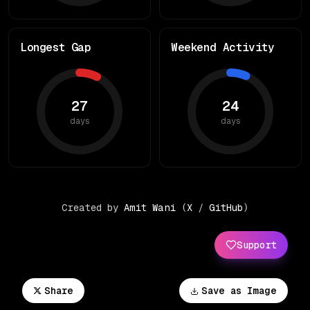
Longest Gap
Weekend Activity
27
24
days
days
Created by
Amit Wani
(
X
/
GitHub
)
Support
Share
Save as Image