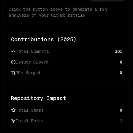
Click the button above to generate a fun
analysis of your GitHub profile
Contributions (
2025
)
Total Commits
161
Issues Closed
0
PRs Merged
0
Repository Impact
Total Stars
0
Total Forks
1