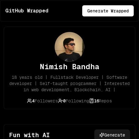
GitHub Wrapped
Generate Wrapped
Nimish Bandha
18 years old | Fullstack Developer | Software
developer | Self-taught programmer | Interested
in web development, Blockchain, AI |
4
Followers
0
Following
16
Repos
Fun with AI
Generate