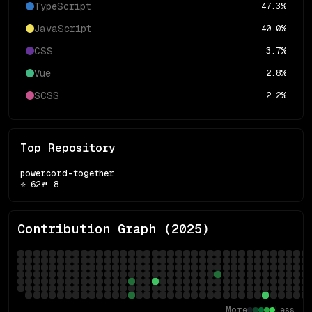
TypeScript
47.3
%
JavaScript
40.0
%
CSS
3.7
%
Vue
2.8
%
SCSS
2.2
%
Top Repository
powercord-together
⭐
62
🍴
8
Contribution Graph (
2025
)
More
Less