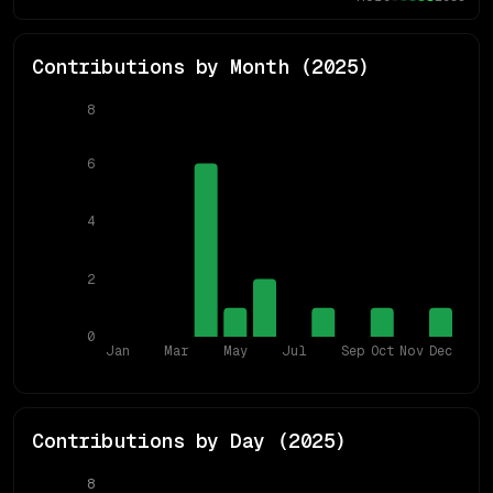
Contributions by Month (
2025
)
8
6
4
2
0
Jan
Mar
May
Jul
Sep
Oct
Nov
Dec
Contributions by Day (
2025
)
8