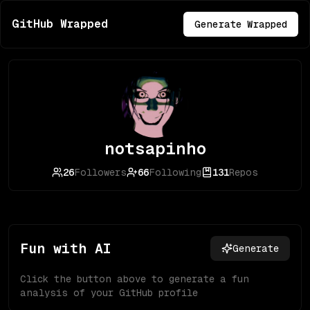
GitHub Wrapped
Generate Wrapped
notsapinho
26
Followers
66
Following
131
Repos
Fun with AI
Generate
Click the button above to generate a fun
analysis of your GitHub profile