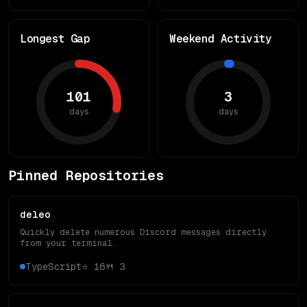
Longest Gap
Weekend Activity
101
3
days
days
Pinned Repositories
deleo
Quickly delete numerous Discord messages directly
from your terminal.
TypeScript
⭐
16
🍴
3