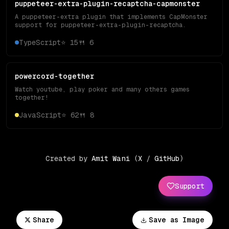
puppeteer-extra-plugin-recaptcha-capmonster
A puppeteer-extra plugin that implements CapMonster
support for puppeteer-extra-plugin-recaptcha.
TypeScript
⭐
15
🍴
6
powercord-together
Watch youtube, play poker and many others games
together!
JavaScript
⭐
62
🍴
8
Created by
Amit Wani
(
X
/
GitHub
)
Support
Share
Save as Image