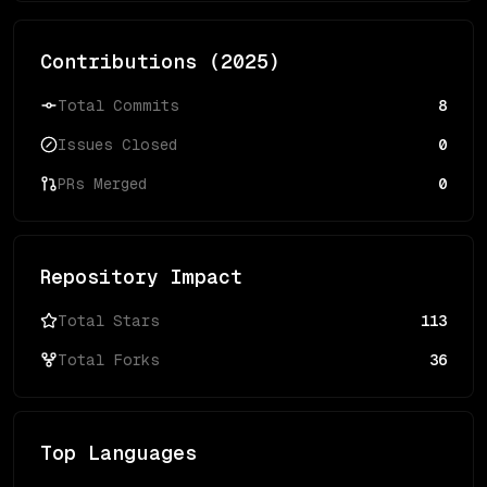
Contributions (
2025
)
Total Commits
8
Issues Closed
0
PRs Merged
0
Repository Impact
Total Stars
113
Total Forks
36
Top Languages