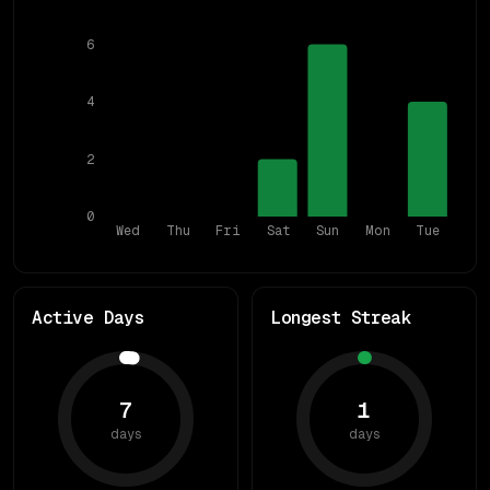
6
4
2
0
Wed
Thu
Fri
Sat
Sun
Mon
Tue
Active Days
Longest Streak
7
1
days
days