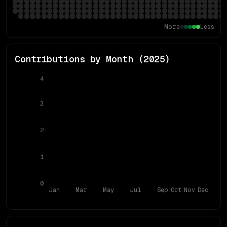
More
Less
Contributions by Month (
2025
)
4
3
2
1
0
Jan
Mar
May
Jul
Sep
Oct
Nov
Dec