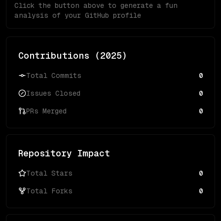
Click the button above to generate a fun
analysis of your GitHub profile
Contributions (
2025
)
Total Commits
0
Issues Closed
0
PRs Merged
0
Repository Impact
Total Stars
0
Total Forks
0