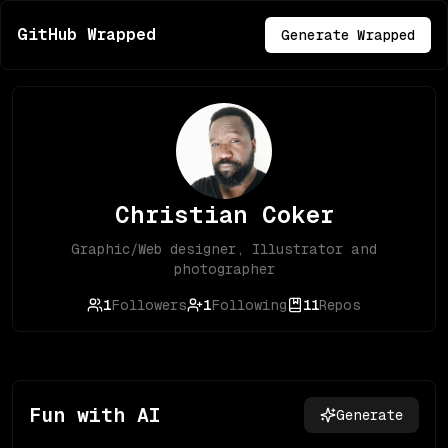
GitHub Wrapped
Generate Wrapped
Christian Coker
Graphic/Web designer, Illustrator and
photographer
1
Followers
1
Following
11
Repos
Fun with AI
Generate