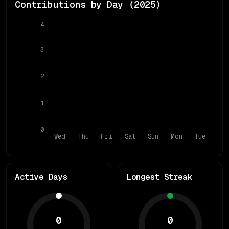
Contributions by Day (
2025
)
4
3
2
1
0
Wed
Thu
Fri
Sat
Sun
Mon
Tue
Active Days
Longest Streak
0
0