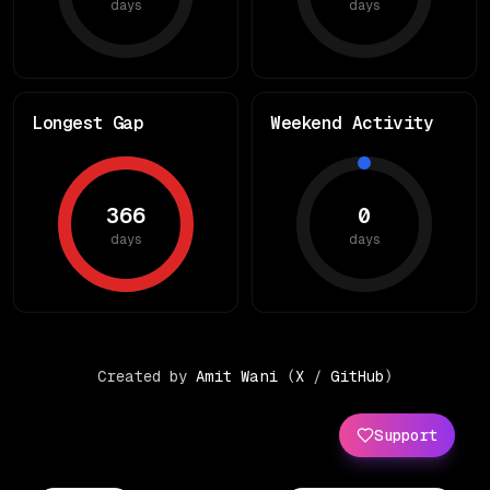
days
days
Longest Gap
Weekend Activity
366
0
days
days
Created by
Amit Wani
(
X
/
GitHub
)
Support