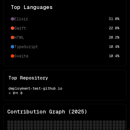
Top Languages
Elixir
31.0
%
Swift
22.0
%
HTML
20.2
%
TypeScript
10.4
%
Svelte
10.4
%
Top Repository
deployment-test-github.io
⭐
0
🍴
0
Contribution Graph (
2025
)