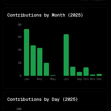
Contributions by Month (
2025
)
80
60
40
20
0
Jan
Mar
May
Jul
Sep
Oct
Nov
Dec
Contributions by Day (
2025
)
100