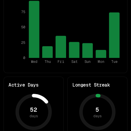
75
50
25
0
Wed
Thu
Fri
Sat
Sun
Mon
Tue
Active Days
Longest Streak
52
5
days
days