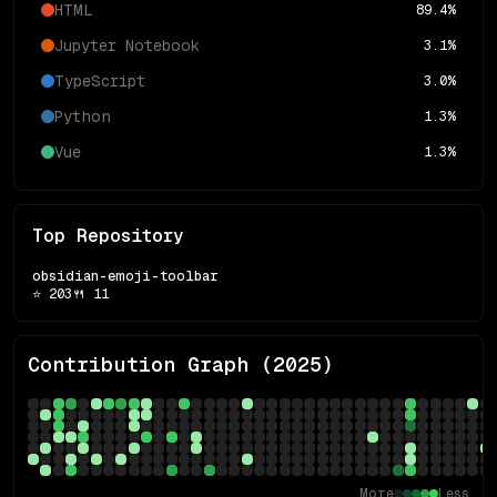
HTML
89.4
%
Jupyter Notebook
3.1
%
TypeScript
3.0
%
Python
1.3
%
Vue
1.3
%
Top Repository
obsidian-emoji-toolbar
⭐
203
🍴
11
Contribution Graph (
2025
)
More
Less