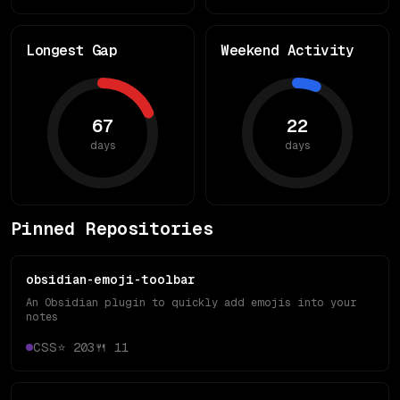
Longest Gap
Weekend Activity
67
22
days
days
Pinned Repositories
obsidian-emoji-toolbar
An Obsidian plugin to quickly add emojis into your
notes
CSS
⭐
203
🍴
11