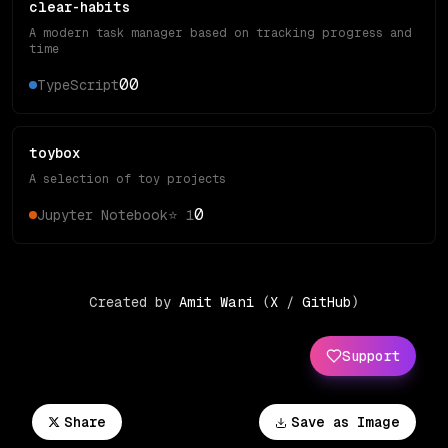
clear-habits
A modern task manager based on tracking progress and
time
0
0
TypeScript
toybox
A selection of toy projects
0
Jupyter Notebook
⭐
1
Created by
Amit Wani
(
X
/
GitHub
)
Support
Share
Save as Image