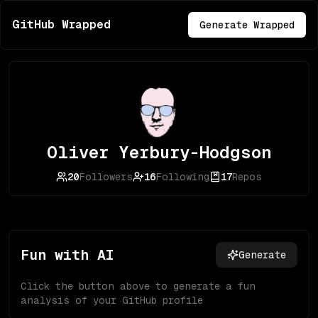
GitHub Wrapped
Generate Wrapped
Oliver Yerbury-Hodgson
20
Followers
16
Following
17
Repos
Fun with AI
Generate
Click the button above to generate a fun
analysis of your GitHub profile