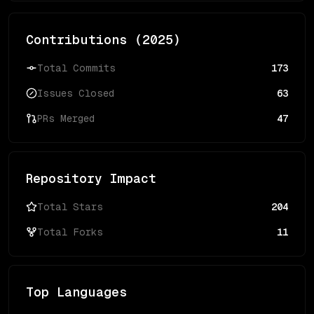
Contributions (
2025
)
Total Commits
173
Issues Closed
63
PRs Merged
47
Repository Impact
Total Stars
204
Total Forks
11
Top Languages