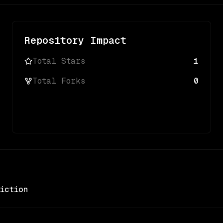
Repository Impact
Total Stars
1
Total Forks
0
iction