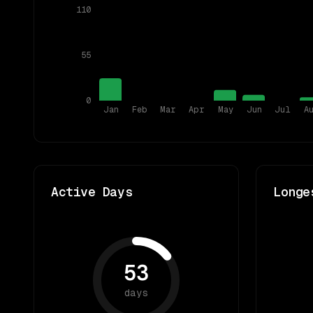
110
55
0
Jan
Feb
Mar
Apr
May
Jun
Jul
A
Active Days
Longe
53
days