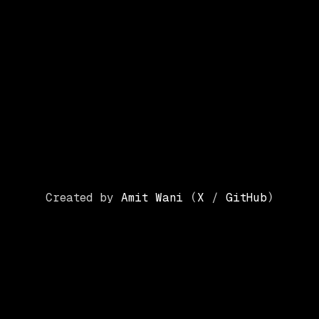
Created by
Amit Wani
(
X
/
GitHub
)