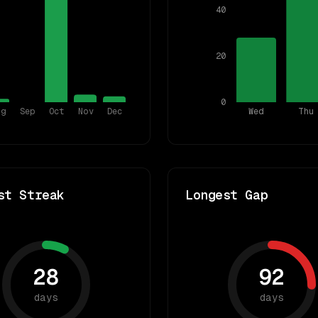
40
20
0
ug
Sep
Oct
Nov
Dec
Wed
Thu
st Streak
Longest Gap
28
92
days
days