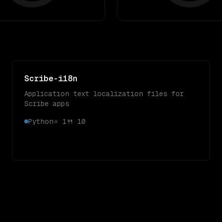
Scribe-i18n
Application text localization files for
Scribe apps
Python
⭐
1
🍴
10