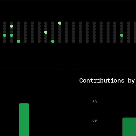
Contributions by
80
60