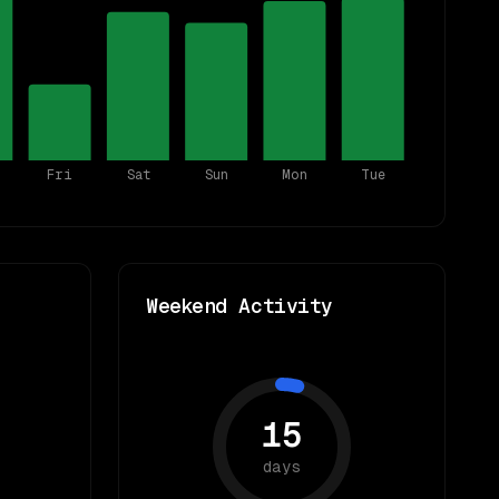
Fri
Sat
Sun
Mon
Tue
Weekend Activity
15
days