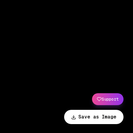
Support
Save as Image