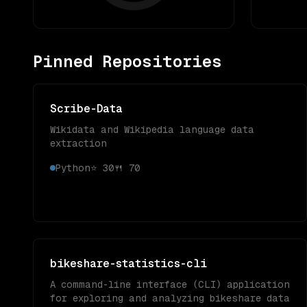
Pinned Repositories
Scribe-Data
Wikidata and Wikipedia language data
extraction
Python
⭐
30
🍴
70
bikeshare-statistics-cli
A command-line interface (CLI) application
for exploring and analyzing bikeshare data