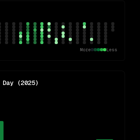
More
Less
 Day (
2025
)