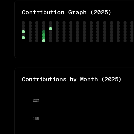
Contribution Graph (
2025
)
Contributions by Month (
2025
)
220
165