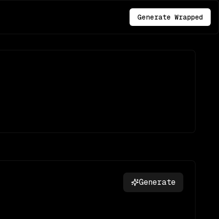
Generate Wrapped
Generate