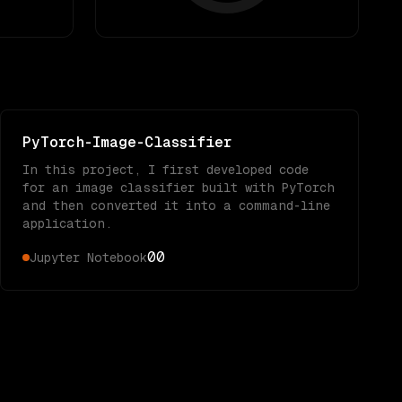
PyTorch-Image-Classifier
In this project, I first developed code
for an image classifier built with PyTorch
and then converted it into a command-line
application.
0
0
Jupyter Notebook