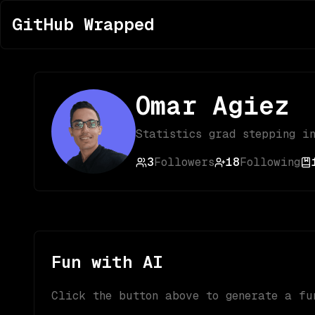
GitHub Wrapped
Omar Agiez
Statistics grad stepping i
3
Followers
18
Following
Fun with AI
Click the button above to generate a fu