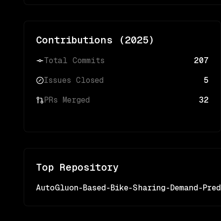
Contributions (
2025
)
Total Commits
207
Issues Closed
5
PRs Merged
32
Top Repository
AutoGluon-Based-Bike-Sharing-Demand-Pred