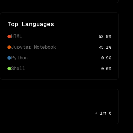
Top Languages
HTML
53.9
%
Jupyter Notebook
45.1
%
Python
0.9
%
Shell
0.0
%
⭐
1
🍴
0