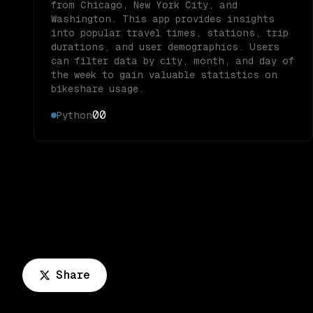
from Chicago, New York City, and
Washington. This app provides insights
into popular travel times, stations, trip
durations, and user demographics. Users
can filter data by city, month, and day of
the week to gain valuable statistics on
bikeshare usage.
0
0
Python
Share