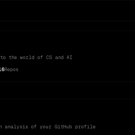
nto the world of CS and AI
16
Repos
n analysis of your GitHub profile