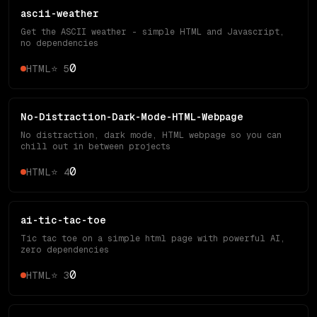
ascii-weather
Get the ASCII weather - simple HTML and Javascript,
no dependencies
0
HTML
⭐
5
No-Distraction-Dark-Mode-HTML-Webpage
No distraction, dark mode, HTML webpage so you can
chill out in between projects
0
HTML
⭐
4
ai-tic-tac-toe
Tic tac toe on a simple html page with powerful AI,
zero dependencies
0
HTML
⭐
3