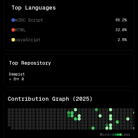
Top Languages
mIRC Script
65.2
%
HTML
32.0
%
JavaScript
2.8
%
Top Repository
Deepist
⭐
8
🍴
0
Contribution Graph (
2025
)
More
Less