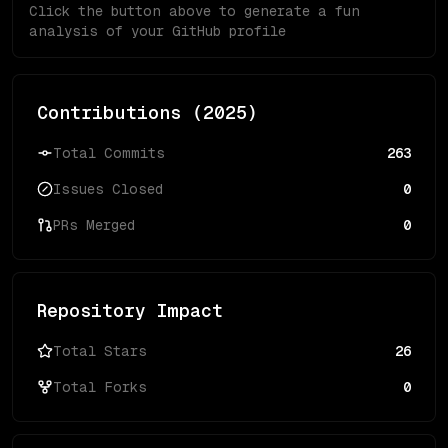
Click the button above to generate a fun
analysis of your GitHub profile
Contributions (
2025
)
Total Commits
263
Issues Closed
0
PRs Merged
0
Repository Impact
Total Stars
26
Total Forks
0