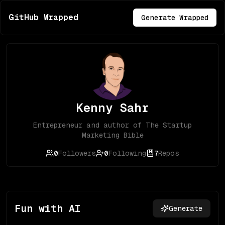
GitHub Wrapped
Generate Wrapped
Kenny Sahr
Entrepreneur and author of The Startup
Marketing Bible
0
Followers
0
Following
7
Repos
Fun with AI
Generate