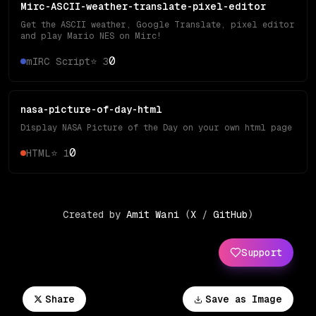
Mirc-ASCII-weather-translate-pixel-editor
Get the ASCII weather, Google Translate, pixel editor
and play Mario NES on Mirc!
0
mIRC Script
⭐
3
nasa-picture-of-day-html
Display NASA Picture of the Day on your own html page
0
HTML
⭐
1
Created by
Amit Wani
(
X
/
GitHub
)
Support
Share
Save as Image