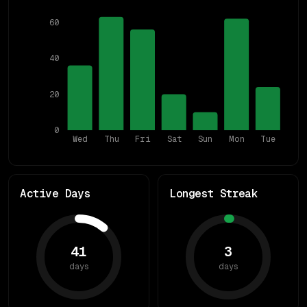
60
40
20
0
Wed
Thu
Fri
Sat
Sun
Mon
Tue
Active Days
Longest Streak
41
3
days
days