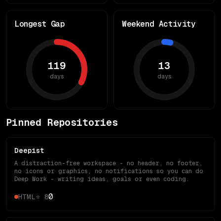
Longest Gap
Weekend Activity
119
13
days
days
Pinned Repositories
Deepist
A distraction-free workspace - no header, no footer,
no icons or graphics, no notifications so you can do
Deep Work - writing ideas, goals or even coding.
0
HTML
⭐
8