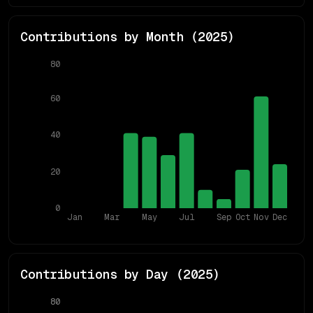
Contributions by Month (
2025
)
80
60
40
20
0
Jan
Mar
May
Jul
Sep
Oct
Nov
Dec
Contributions by Day (
2025
)
80