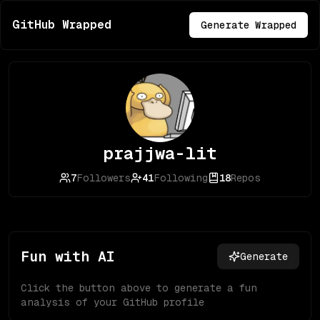
GitHub Wrapped
Generate Wrapped
prajjwa-lit
7
Followers
41
Following
18
Repos
Fun with AI
Generate
Click the button above to generate a fun
analysis of your GitHub profile