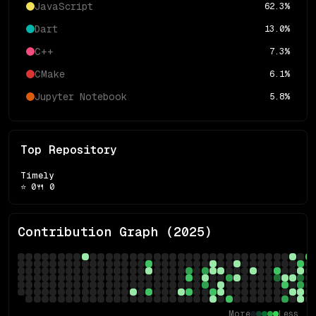
JavaScript
62.3
%
Dart
13.0
%
C++
7.3
%
CMake
6.1
%
Jupyter Notebook
5.8
%
Top Repository
Timely
⭐
0
🍴
0
Contribution Graph (
2025
)
More
Less