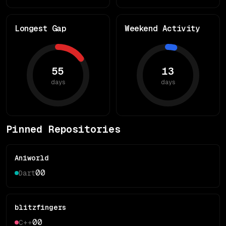
Longest Gap
Weekend Activity
55
13
days
days
Pinned Repositories
Aniworld
0
0
Dart
blitzfingers
0
0
C++