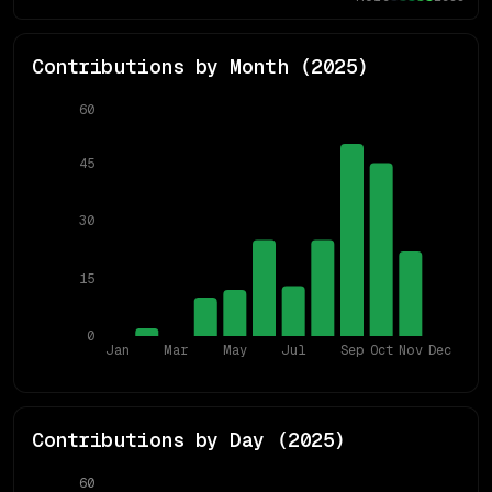
Contributions by Month (
2025
)
60
45
30
15
0
Jan
Mar
May
Jul
Sep
Oct
Nov
Dec
Contributions by Day (
2025
)
60