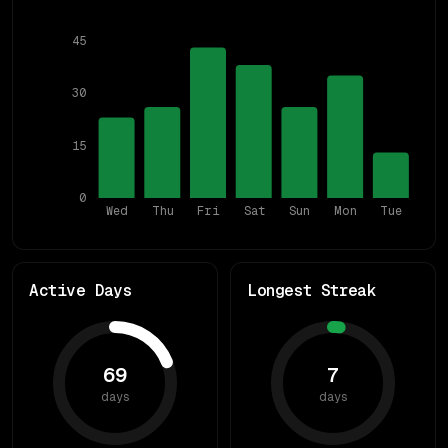
45
30
15
0
Wed
Thu
Fri
Sat
Sun
Mon
Tue
Active Days
Longest Streak
69
7
days
days