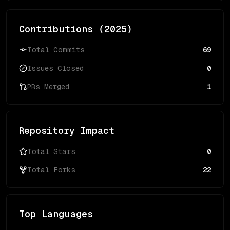
Contributions (
2025
)
Total Commits
69
Issues Closed
0
PRs Merged
1
Repository Impact
Total Stars
0
Total Forks
22
Top Languages