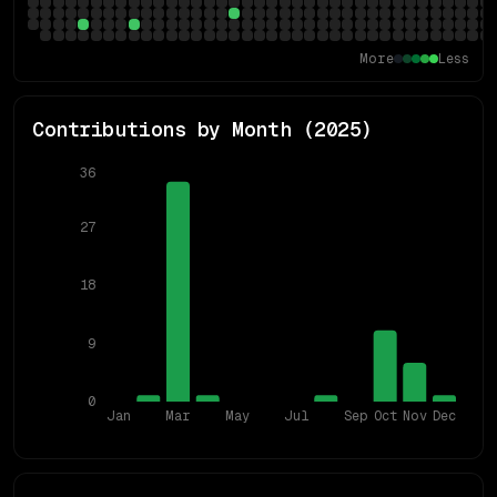
More
Less
Contributions by Month (
2025
)
36
27
18
9
0
Jan
Mar
May
Jul
Sep
Oct
Nov
Dec