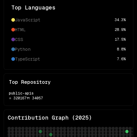
Top Languages
JavaScript
34.3
%
HTML
28.9
%
CSS
17.5
%
Python
8.8
%
TypeScript
7.6
%
Top Repository
public-apis
⭐
320167
🍴
34057
Contribution Graph (
2025
)