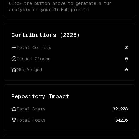
Click the button above to generate a fun
analysis of your GitHub profile
Contributions (
2025
)
Total Commits
2
Issues Closed
0
PRs Merged
0
Repository Impact
Total Stars
321228
Total Forks
34216