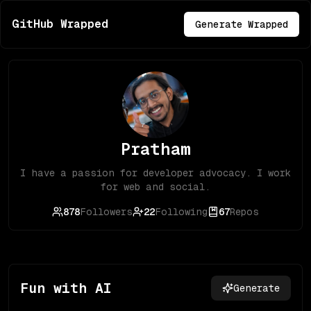
GitHub Wrapped
Generate Wrapped
Pratham
I have a passion for developer advocacy. I work
for web and social.
878
Followers
22
Following
67
Repos
Fun with AI
Generate