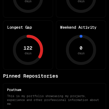
days
days
Longest Gap
Weekend Activity
122
0
days
days
Pinned Repositories
Pratham
This is my portfolio showcasing my projects,
experience and other professional information about
me.