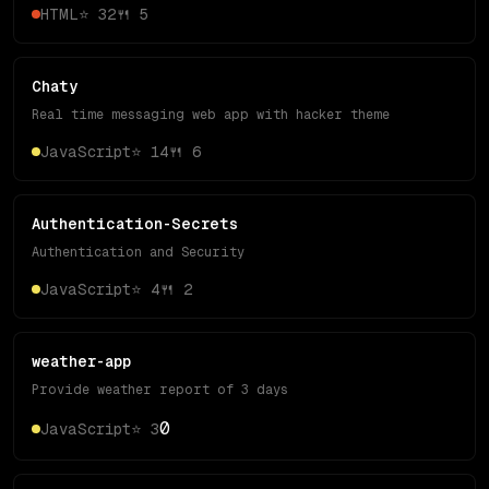
HTML
⭐
32
🍴
5
Chaty
Real time messaging web app with hacker theme
JavaScript
⭐
14
🍴
6
Authentication-Secrets
Authentication and Security
JavaScript
⭐
4
🍴
2
weather-app
Provide weather report of 3 days
0
JavaScript
⭐
3