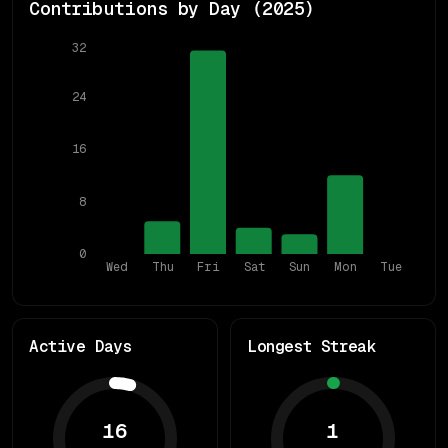
Contributions by Day (
2025
)
32
24
16
8
0
Wed
Thu
Fri
Sat
Sun
Mon
Tue
Active Days
Longest Streak
16
1