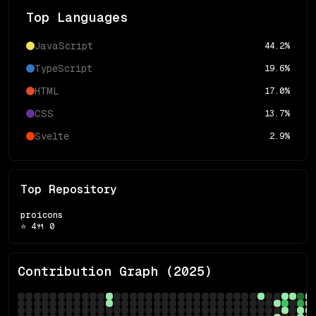
Top Languages
JavaScript
44.2
%
TypeScript
19.6
%
HTML
17.0
%
CSS
13.7
%
Svelte
2.9
%
Top Repository
proicons
⭐
4
🍴
0
Contribution Graph (
2025
)