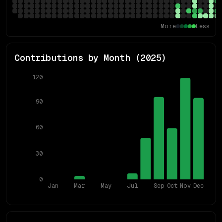
More
Less
Contributions by Month (
2025
)
120
90
60
30
0
Jan
Mar
May
Jul
Sep
Oct
Nov
Dec