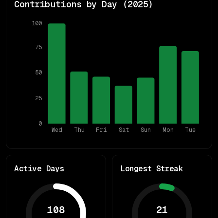
Contributions by Day (
2025
)
100
75
50
25
0
Wed
Thu
Fri
Sat
Sun
Mon
Tue
Active Days
Longest Streak
108
21