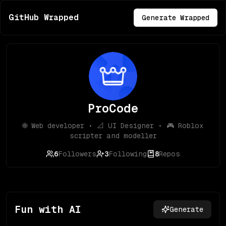
GitHub Wrapped
Generate Wrapped
ProCode
🌐 Web developer • 📐 UI Designer • 🎮 Roblox
scripter and modeller
6
Followers
3
Following
8
Repos
Fun with AI
Generate