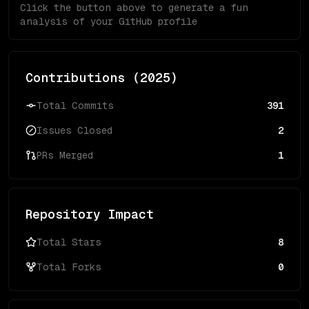
Click the button above to generate a fun
analysis of your GitHub profile
Contributions (
2025
)
Total Commits
391
Issues Closed
2
PRs Merged
1
Repository Impact
Total Stars
8
Total Forks
0