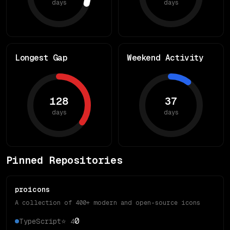
days
days
Longest Gap
Weekend Activity
128
37
days
days
Pinned Repositories
proicons
A collection of 400+ modern and open-source icons
0
TypeScript
⭐
4