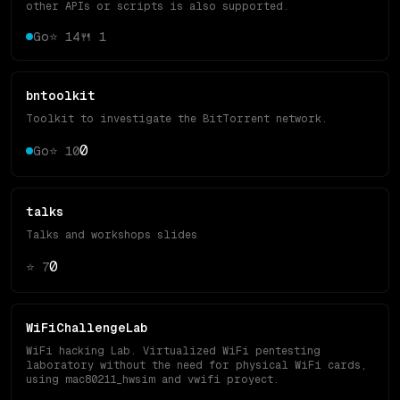
other APIs or scripts is also supported.
Go
⭐
14
🍴
1
bntoolkit
Toolkit to investigate the BitTorrent network.
0
Go
⭐
10
talks
Talks and workshops slides
0
⭐
7
WiFiChallengeLab
WiFi hacking Lab. Virtualized WiFi pentesting
laboratory without the need for physical WiFi cards,
using mac80211_hwsim and vwifi proyect.