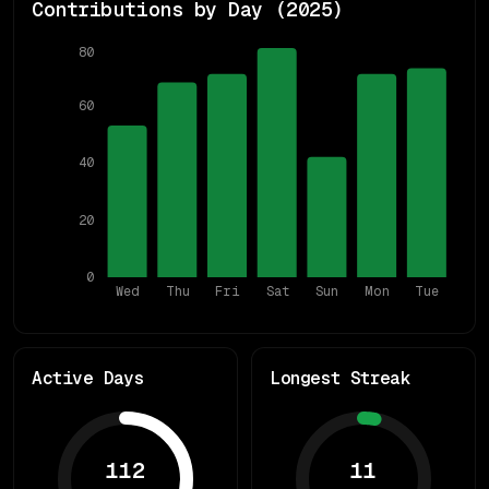
Contributions by Day (
2025
)
80
60
40
20
0
Wed
Thu
Fri
Sat
Sun
Mon
Tue
Active Days
Longest Streak
112
11