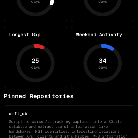
days
days
Longest Gap
Weekend Activity
25
34
days
days
Pinned Repositories
wifi_db
Script to parse Aircrack-ng captures into a SQLite
database and extract useful information like
handshakes, MGT identities, interesting relations
between APs, clients and it's Probes, WPS information