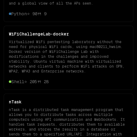
and a global view of all the APs seen.
Python
⭐
90
🍴
9
WiFiChallengeLab-docker
Virtualized WiFi pentesting laboratory without the
need for physical WiFi cards, using mac80211_hwsim.
Docker version of WiFiChallenge Lab with
modifications in the challenges and improved
stability. Ubuntu virtual machine with virtualized
networks and clients to perform WiFi attacks on OPN,
WPA2, WPA3 and Enterprise networks.
Shell
⭐
205
🍴
28
nTask
nTask is a distributed task management program that
allows you to distribute tasks across multiple
computers using API communication and WebSockets. It
handles task requests, distributes them to available
workers, and stores the results in a database or
sends them to a specified URL/API. Integration with