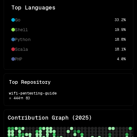
Top Languages
Go
33.2
%
Shell
19.9
%
Python
18.8
%
Scala
18.1
%
PHP
4.0
%
Top Repository
wifi-pentesting-guide
⭐
444
🍴
83
Contribution Graph (
2025
)