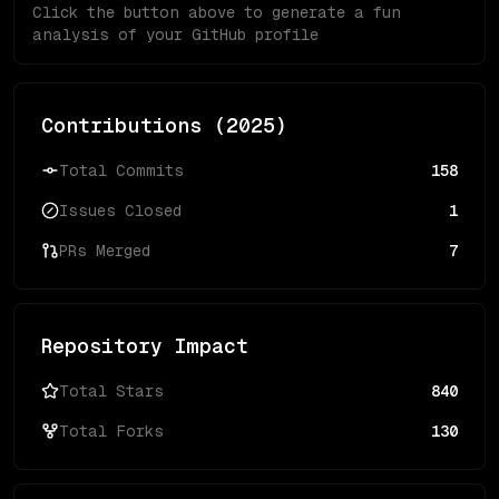
Click the button above to generate a fun
analysis of your GitHub profile
Contributions (
2025
)
Total Commits
158
Issues Closed
1
PRs Merged
7
Repository Impact
Total Stars
840
Total Forks
130