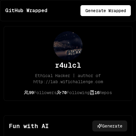
GitHub Wrapped
Generate Wrapped
r4ulcl
Ethical Hacker | author of
http://lab.wifichallenge.com
99
Followers
70
Following
16
Repos
Fun with AI
Generate