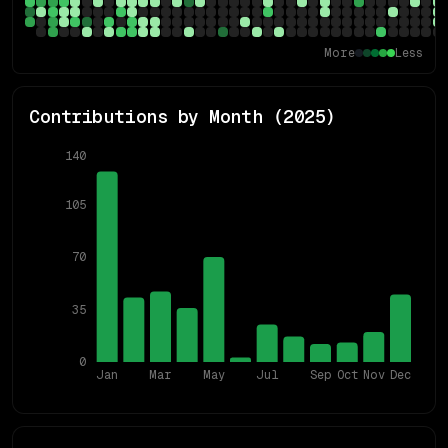
More
Less
Contributions by Month (
2025
)
140
105
70
35
0
Jan
Mar
May
Jul
Sep
Oct
Nov
Dec