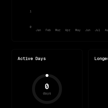
1
0
Jan
Feb
Mar
Apr
May
Jun
Jul
A
Active Days
Longe
0
days