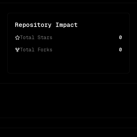
Repository Impact
Total Stars
0
Total Forks
0