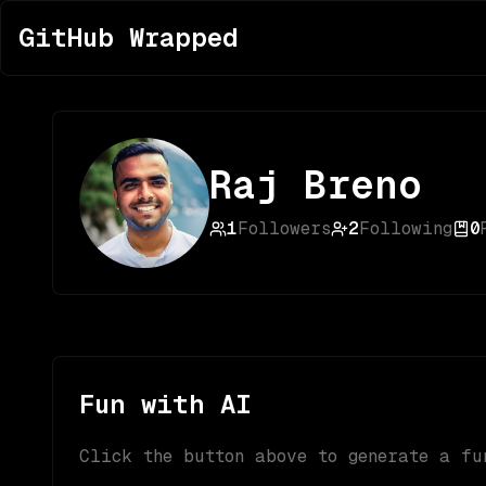
GitHub Wrapped
Raj Breno
1
Followers
2
Following
0
Fun with AI
Click the button above to generate a fu