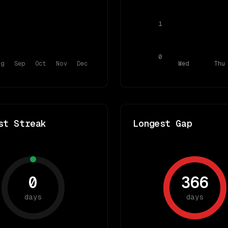
1
0
ug
Sep
Oct
Nov
Dec
Wed
Thu
st Streak
Longest Gap
0
366
days
days