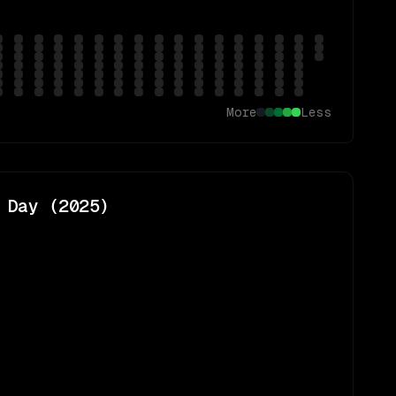
More
Less
 Day (
2025
)