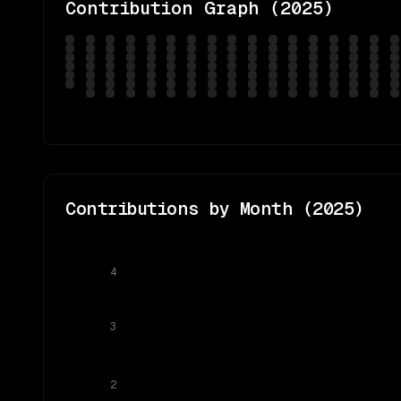
Contribution Graph (
2025
)
Contributions by Month (
2025
)
4
3
2