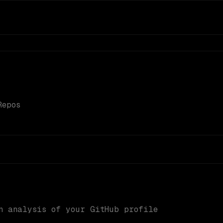
Repos
n analysis of your GitHub profile