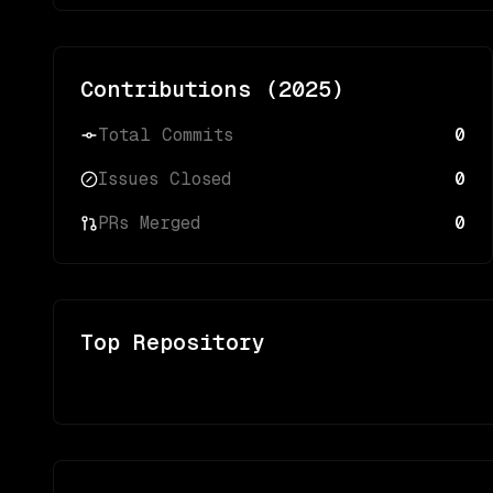
Contributions (
2025
)
Total Commits
0
Issues Closed
0
PRs Merged
0
Top Repository