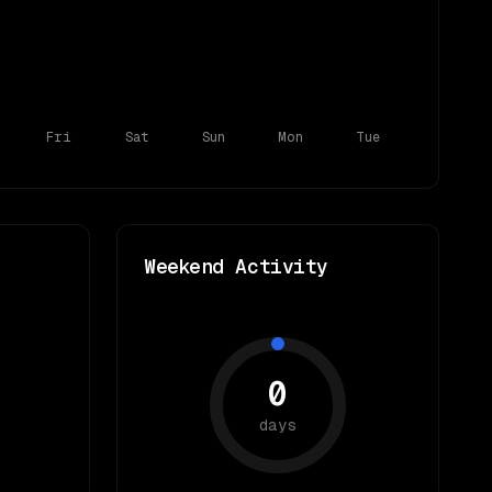
Fri
Sat
Sun
Mon
Tue
Weekend Activity
0
days