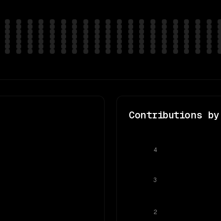
Contributions by
4
3
2