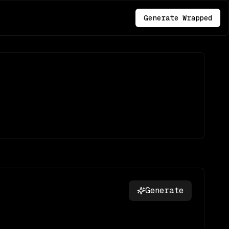
Generate Wrapped
Generate