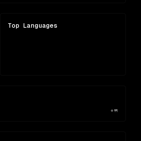
Top Languages
⭐
🍴