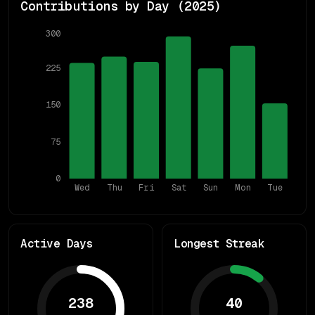
Contributions by Day (
2025
)
300
225
150
75
0
Wed
Thu
Fri
Sat
Sun
Mon
Tue
Active Days
Longest Streak
238
40