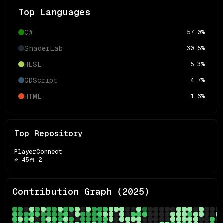
Top Languages
C#
57.0
%
ShaderLab
30.5
%
HLSL
5.3
%
GDScript
4.7
%
HTML
1.6
%
Top Repository
PlayerConnect
⭐
45
🍴
2
Contribution Graph (
2025
)