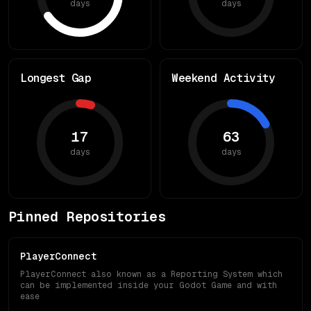
days
days
Longest Gap
Weekend Activity
17
63
days
days
Pinned Repositories
PlayerConnect
PlayerConnect also known as a Reporting System which
can be implemented inside your Godot Game and with
ease