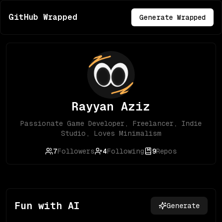
GitHub Wrapped
Generate Wrapped
Rayyan Aziz
Passionate Game Developer, Freelancer, Indie
Studio, Loves Minimalism
7
Followers
4
Following
9
Repos
Fun with AI
Generate