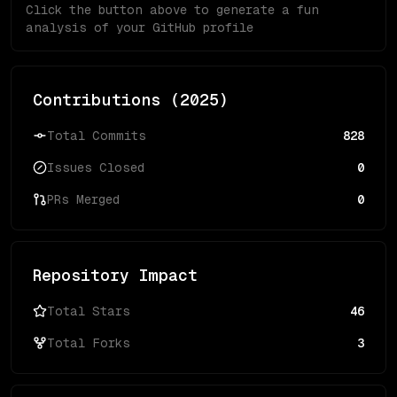
Click the button above to generate a fun
analysis of your GitHub profile
Contributions (
2025
)
Total Commits
828
Issues Closed
0
PRs Merged
0
Repository Impact
Total Stars
46
Total Forks
3