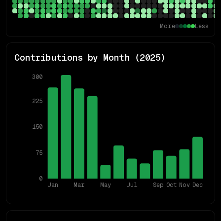
More
Less
Contributions by Month (
2025
)
300
225
150
75
0
Jan
Mar
May
Jul
Sep
Oct
Nov
Dec