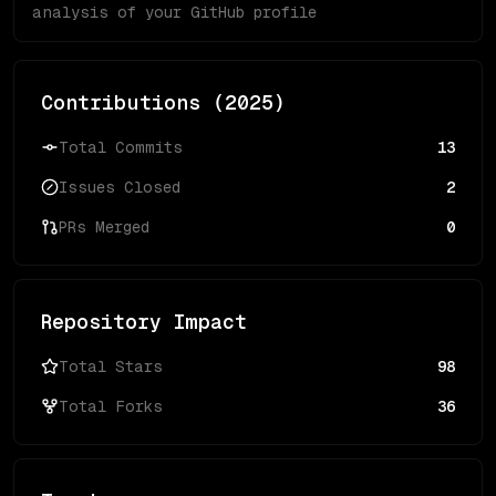
analysis of your GitHub profile
Contributions (
2025
)
Total Commits
13
Issues Closed
2
PRs Merged
0
Repository Impact
Total Stars
98
Total Forks
36