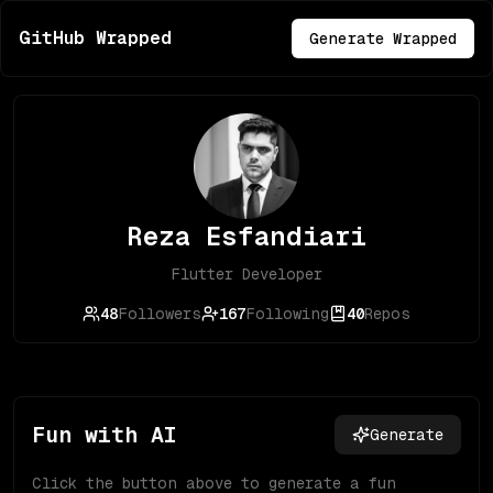
GitHub Wrapped
Generate Wrapped
Reza Esfandiari
Flutter Developer
48
Followers
167
Following
40
Repos
Fun with AI
Generate
Click the button above to generate a fun