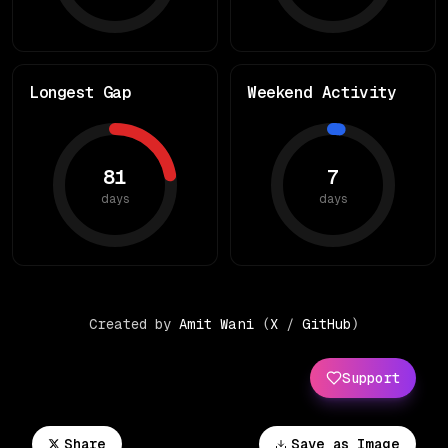
Longest Gap
Weekend Activity
81
7
days
days
Created by
Amit Wani
(
X
/
GitHub
)
Support
Share
Save as Image