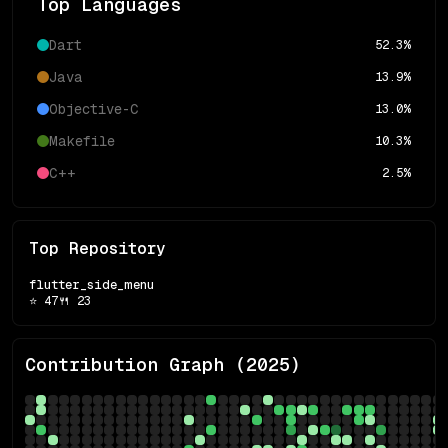
Top Languages
Dart
52.3
%
Java
13.9
%
Objective-C
13.0
%
Makefile
10.3
%
C++
2.5
%
Top Repository
flutter_side_menu
⭐
47
🍴
23
Contribution Graph (
2025
)