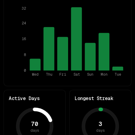
32
24
16
8
0
Wed
Thu
Fri
Sat
Sun
Mon
Tue
Active Days
Longest Streak
70
3
days
days