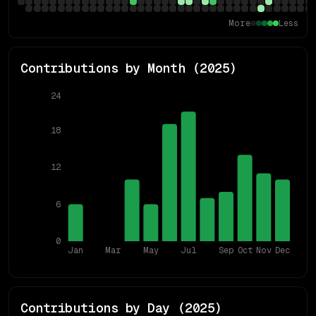
More
Less
Contributions by Month (
2025
)
24
18
12
6
0
Jan
Mar
May
Jul
Sep
Oct
Nov
Dec
Contributions by Day (
2025
)