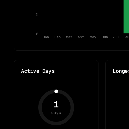
2
0
Jan
Feb
Mar
Apr
May
Jun
Jul
A
Active Days
Longe
1
days