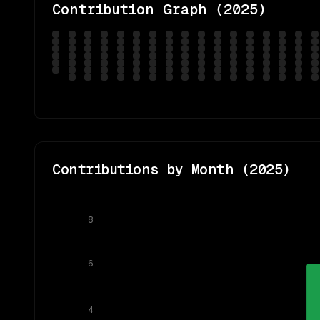
Contribution Graph (
2025
)
Contributions by Month (
2025
)
8
6
4