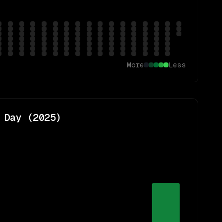
More
Less
 Day (
2025
)