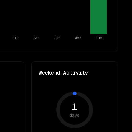
Fri
Sat
Sun
Mon
Tue
Weekend Activity
1
days