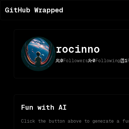
GitHub Wrapped
rocinno
0
Followers
0
Following
1
Fun with AI
Click the button above to generate a fu