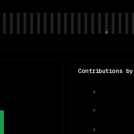
Contributions by
8
6
4