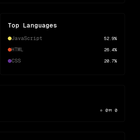
Top Languages
JavaScript
52.9
%
HTML
26.4
%
CSS
20.7
%
⭐
0
🍴
0