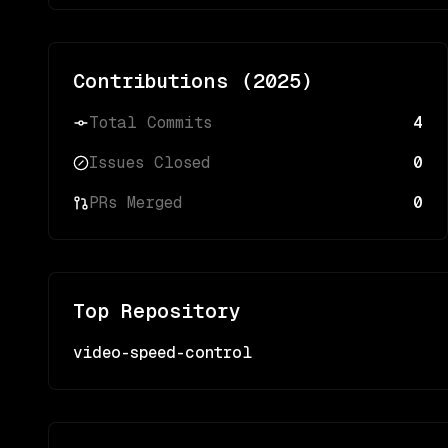
Contributions (
2025
)
Total Commits
4
Issues Closed
0
PRs Merged
0
Top Repository
video-speed-control