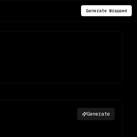
Generate Wrapped
Generate