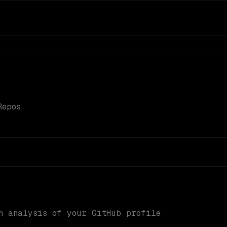
Repos
n analysis of your GitHub profile