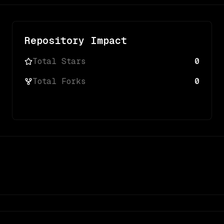
Repository Impact
Total Stars
0
Total Forks
0