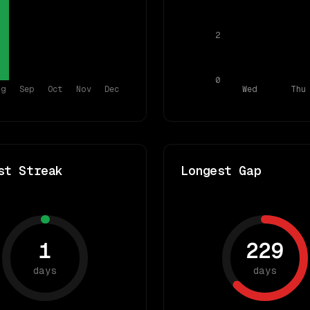
2
0
ug
Sep
Oct
Nov
Dec
Wed
Thu
st Streak
Longest Gap
1
229
days
days