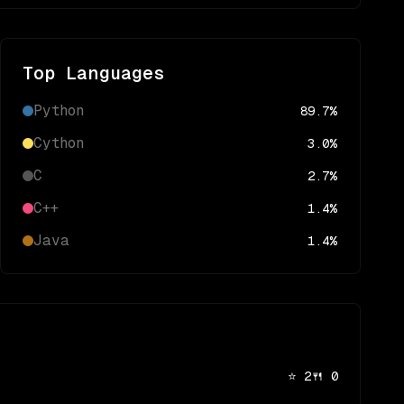
Top Languages
Python
89.7
%
Cython
3.0
%
C
2.7
%
C++
1.4
%
Java
1.4
%
⭐
2
🍴
0