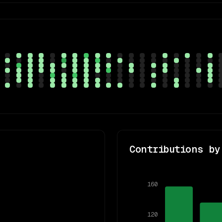
Contributions by
160
120