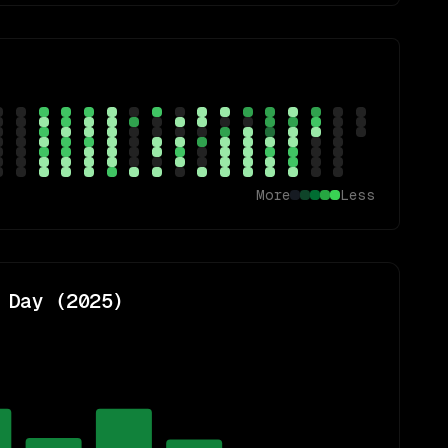
More
Less
 Day (
2025
)