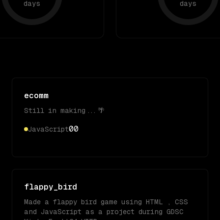
days
days
ecomm
Still in making...🌴
0
0
JavaScript
flappy_bird
Made a flappy bird game using HTML , CSS
and JavaScript as a project during GDSC