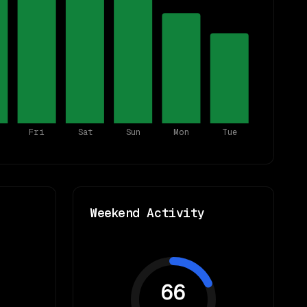
Fri
Sat
Sun
Mon
Tue
Weekend Activity
66