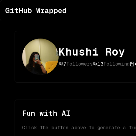
GitHub Wrapped
Khushi Roy
7
Followers
13
Following
Fun with AI
Click the button above to generate a fu