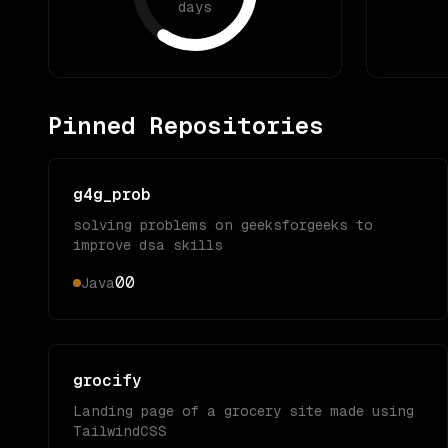
days
Pinned Repositories
g4g_prob
solving problems on geeksforgeeks to
improve dsa skills
0
0
Java
grocify
Landing page of a grocery site made using
TailwindCSS