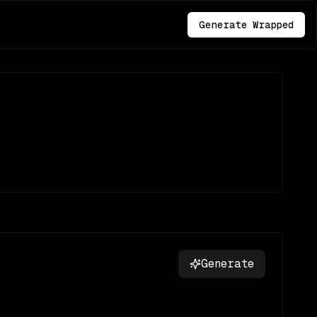
Generate Wrapped
Generate