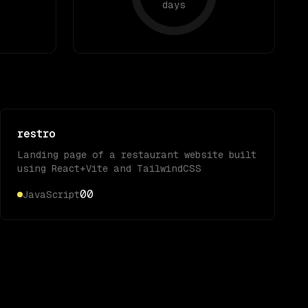
days
restro
Landing page of a restaurant website built
using React+Vite and TailwindCSS
0
0
JavaScript