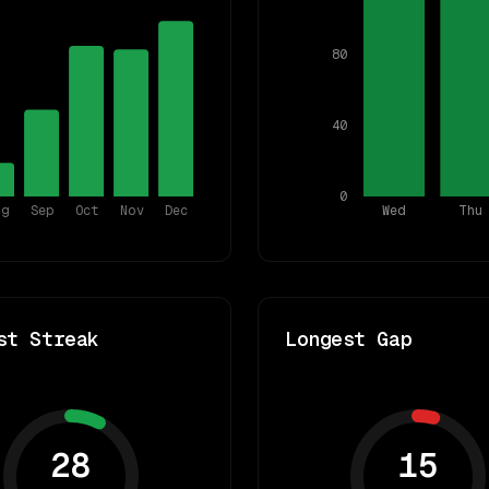
80
40
0
ug
Sep
Oct
Nov
Dec
Wed
Thu
st Streak
Longest Gap
28
15