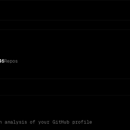
46
Repos
n analysis of your GitHub profile