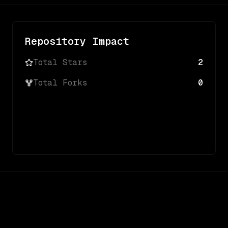
Repository Impact
Total Stars
2
Total Forks
0