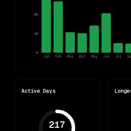
80
40
0
Jan
Feb
Mar
Apr
May
Jun
Jul
A
Active Days
Longe
217