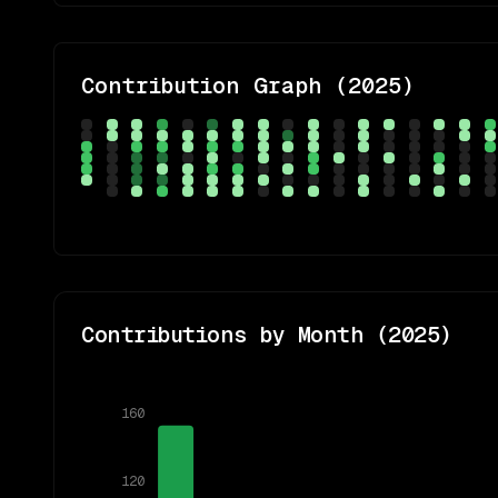
Contribution Graph (
2025
)
Contributions by Month (
2025
)
160
120