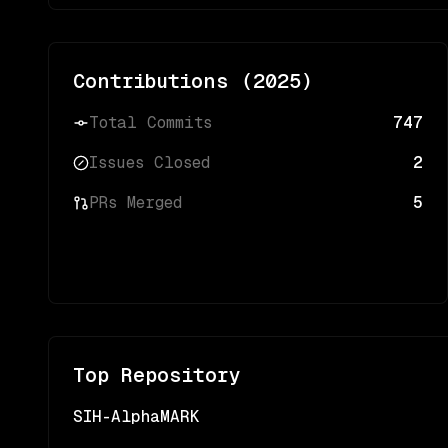
Contributions (
2025
)
Total Commits
747
Issues Closed
2
PRs Merged
5
Top Repository
SIH-AlphaMARK