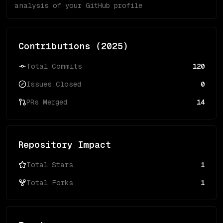
analysis of your GitHub profile
Contributions (
2025
)
Total Commits
120
Issues Closed
0
PRs Merged
14
Repository Impact
Total Stars
1
Total Forks
1