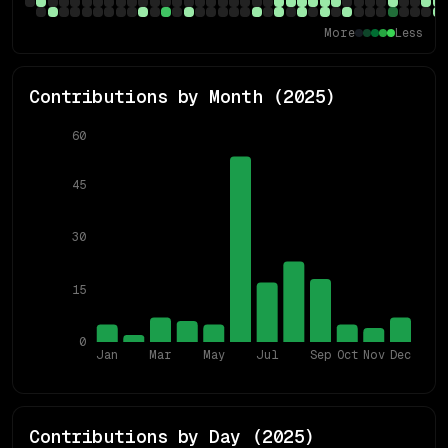
More
Less
Contributions by Month (
2025
)
60
45
30
15
0
Jan
Mar
May
Jul
Sep
Oct
Nov
Dec
Contributions by Day (
2025
)