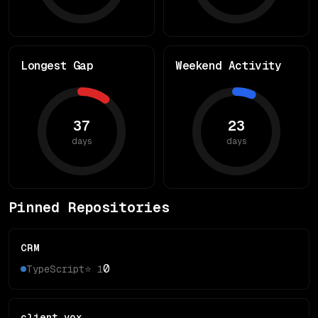
Longest Gap
Weekend Activity
37
23
days
days
Pinned Repositories
CRM
0
TypeScript
⭐
1
client_vox