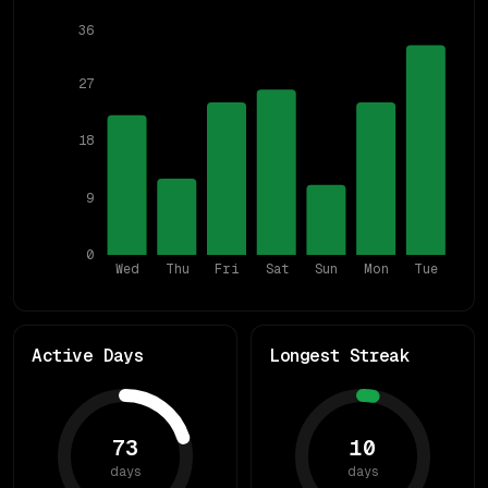
36
27
18
9
0
Wed
Thu
Fri
Sat
Sun
Mon
Tue
Active Days
Longest Streak
73
10
days
days