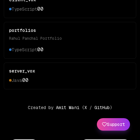
0
0
TypeScript
portfolios
Rahul Panchal Portfolio
0
0
TypeScript
server_vox
0
0
Java
Created by
Amit Wani
(
X
/
GitHub
)
Support