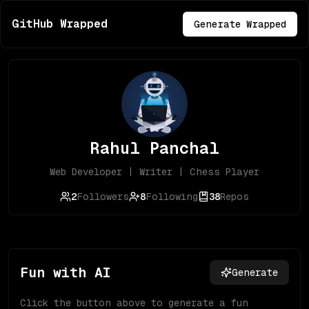
GitHub Wrapped
Generate Wrapped
Rahul Panchal
Web Developer | Writer | Chess Player
2
Followers
8
Following
38
Repos
Fun with AI
Generate
Click the button above to generate a fun