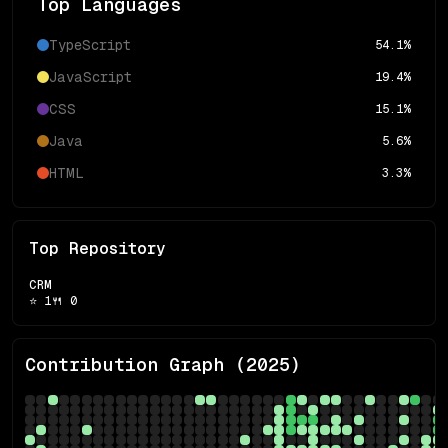
Top Languages
TypeScript
54.1
%
JavaScript
19.4
%
CSS
15.1
%
Java
5.6
%
HTML
3.3
%
Top Repository
CRM
⭐
1
🍴
0
Contribution Graph (
2025
)