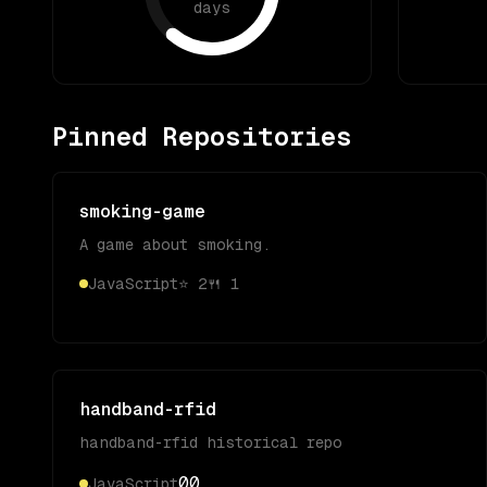
days
Pinned Repositories
smoking-game
A game about smoking.
JavaScript
⭐
2
🍴
1
handband-rfid
handband-rfid historical repo
0
0
JavaScript