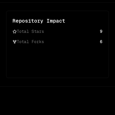
Repository Impact
Total Stars
9
Total Forks
6