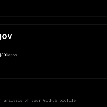
gov
39
Repos
n analysis of your GitHub profile