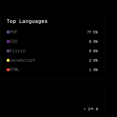
Top Languages
PHP
77.5
%
CSS
8.9
%
Elixir
6.6
%
JavaScript
2.8
%
HTML
1.9
%
⭐
2
🍴
0