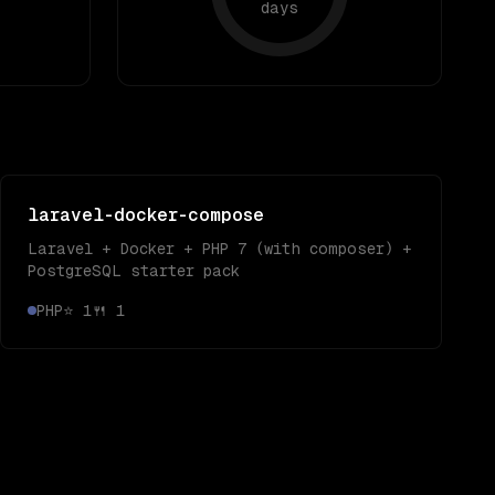
days
laravel-docker-compose
Laravel + Docker + PHP 7 (with composer) +
PostgreSQL starter pack
PHP
⭐
1
🍴
1