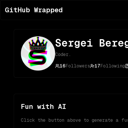
GitHub Wrapped
Sergei Bere
Coder.
16
Followers
17
Following
Fun with AI
Click the button above to generate a fu