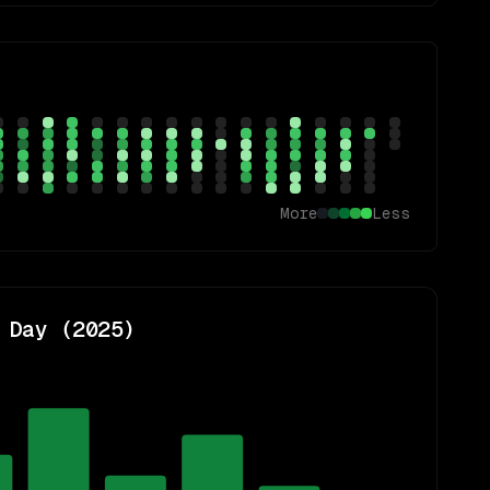
More
Less
 Day (
2025
)