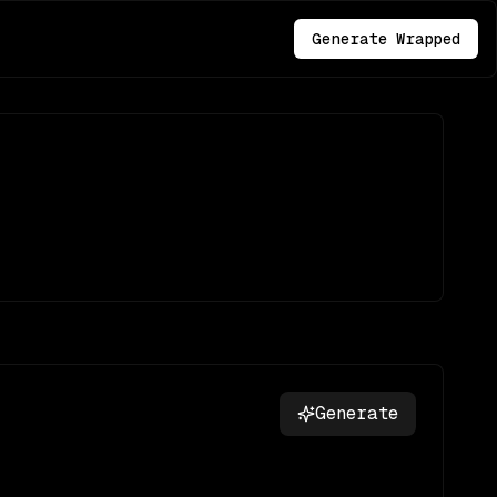
Generate Wrapped
Generate