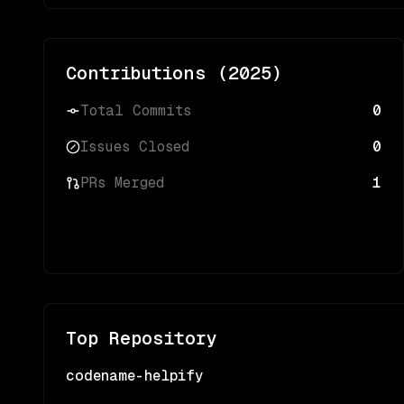
Contributions (
2025
)
Total Commits
0
Issues Closed
0
PRs Merged
1
Top Repository
codename-helpify