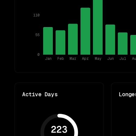
110
55
0
Jan
Feb
Mar
Apr
May
Jun
Jul
A
Active Days
Longe
223