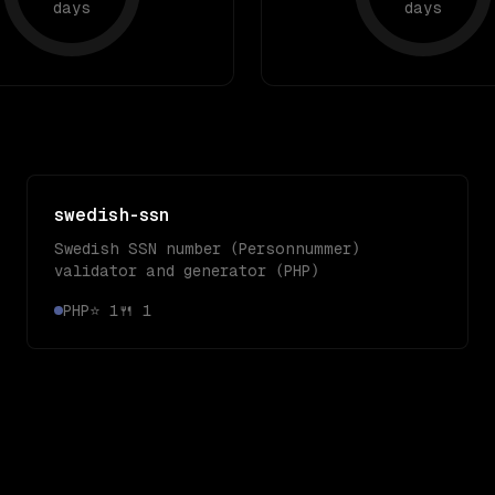
days
days
swedish-ssn
Swedish SSN number (Personnummer)
validator and generator (PHP)
PHP
⭐
1
🍴
1