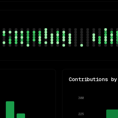
Contributions by
300
225