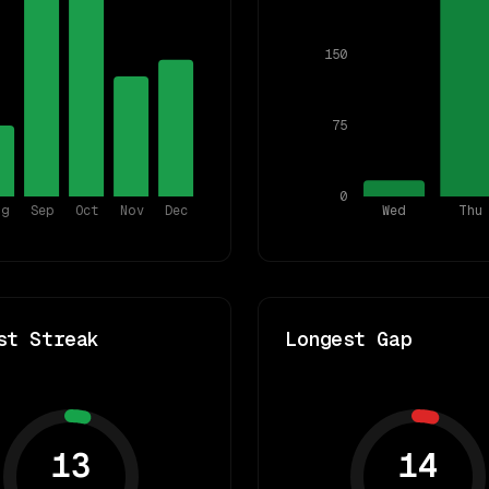
150
75
0
ug
Sep
Oct
Nov
Dec
Wed
Thu
st Streak
Longest Gap
13
14