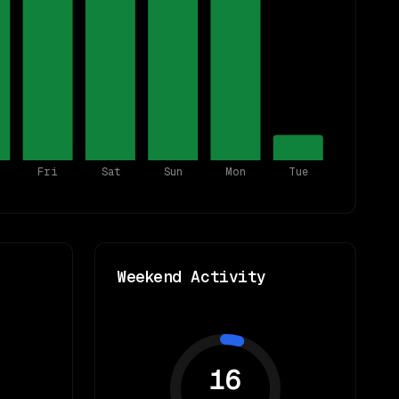
Fri
Sat
Sun
Mon
Tue
Weekend Activity
16