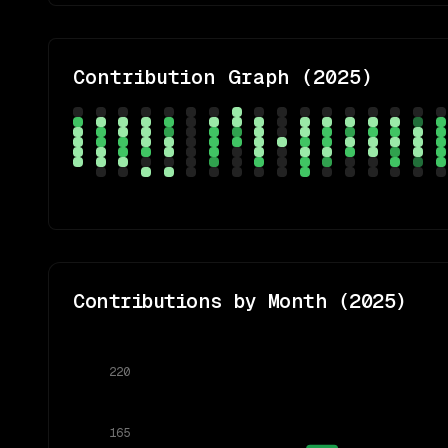
Contribution Graph (
2025
)
Contributions by Month (
2025
)
220
165