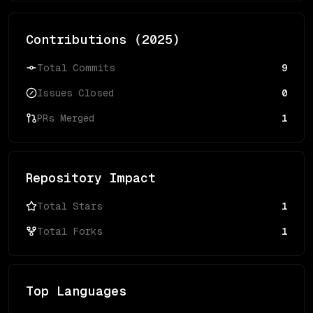
Contributions (
2025
)
Total Commits
9
Issues Closed
0
PRs Merged
1
Repository Impact
Total Stars
1
Total Forks
1
Top Languages