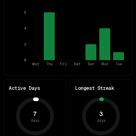
6
4
2
0
Wed
Thu
Fri
Sat
Sun
Mon
Tue
Active Days
Longest Streak
7
3
days
days