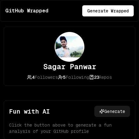
GitHub Wrapped
Generate Wrapped
Sagar Panwar
4
Followers
5
Following
23
Repos
Fun with AI
Generate
Click the button above to generate a fun
analysis of your GitHub profile