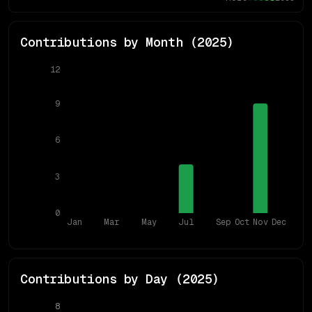
Contributions by Month (
2025
)
12
9
6
3
0
Jan
Mar
May
Jul
Sep
Oct
Nov
Dec
Contributions by Day (
2025
)
8