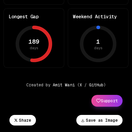
Longest Gap
Weekend Activity
189
1
days
days
Created by
Amit Wani
(
X
/
GitHub
)
Support
Share
Save as Image