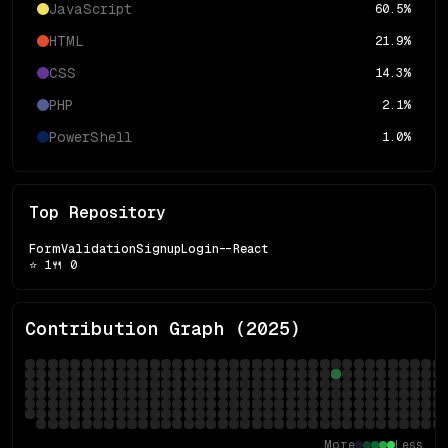
JavaScript
60.5
%
HTML
21.9
%
CSS
14.3
%
PHP
2.1
%
PowerShell
1.0
%
Top Repository
FormValidationSignupLogin--React
⭐
1
🍴
0
Contribution Graph (
2025
)
More
Less