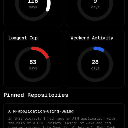
116
9
days
days
Longest Gap
Weekend Activity
63
28
days
days
Pinned Repositories
ATM-application-using-Swing
In this project, I had made an ATM application with
the help of a GUI library 'Swing' of JAVA and had
done operations like Deposit, Withdrawal, Fast Cash,