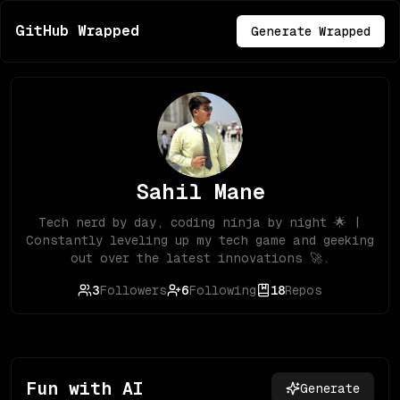
GitHub Wrapped
Generate Wrapped
Sahil Mane
Tech nerd by day, coding ninja by night 🌟 |
Constantly leveling up my tech game and geeking
out over the latest innovations 🚀.
3
Followers
6
Following
18
Repos
Fun with AI
Generate