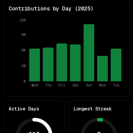
Contributions by Day (
2025
)
120
90
60
30
0
Wed
Thu
Fri
Sat
Sun
Mon
Tue
Active Days
Longest Streak