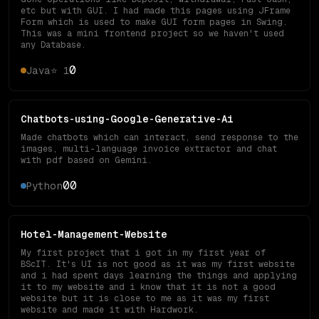
etc but with GUI. I had made this pages using JFrame
Form which is used to make GUI form pages in Swing.
This was a mini frontend project so we haven't used
any Database.
0
Java
⭐
1
Chatbots-using-Google-Generative-Ai
Made chatbots which can interact, send response to the
images, multi-language invoice extractor and chat
with pdf based on Gemini.
0
0
Python
Hotel-Management-Website
My first project that i got in my first year of
BScIT. It's UI is not good as it was my first website
and i had spent days learning the things and applying
it to my website and i know that it is not a good
website but it is close to me as it was my first
website and made it with Hardwork.