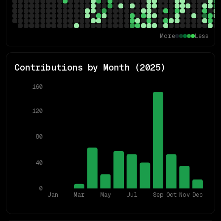
More
Less
Contributions by Month (
2025
)
160
120
80
40
0
Jan
Mar
May
Jul
Sep
Oct
Nov
Dec