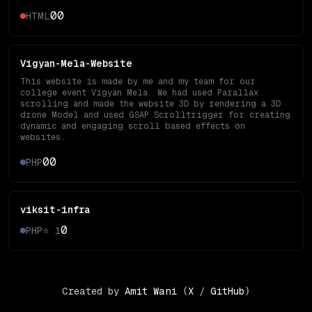
0
0
HTML
Vigyan-Mela-Website
This website is made by me and my team for our
college event Vigyan Mela. We had used Parallax
scrolling and made the website 3D by rendering a 3D
drone Model and used GSAP Scrolltrigger for creating
dynamic and engaging scroll based effects on
websites.
0
0
PHP
viksit-infra
0
PHP
⭐
1
Created by
Amit Wani
(
X
/
GitHub
)