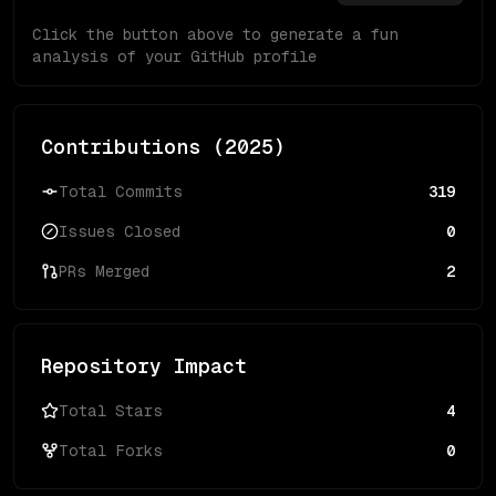
Click the button above to generate a fun
analysis of your GitHub profile
Contributions (
2025
)
Total Commits
319
Issues Closed
0
PRs Merged
2
Repository Impact
Total Stars
4
Total Forks
0