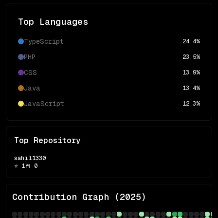
Top Languages
TypeScript
24.4
%
PHP
23.5
%
CSS
13.9
%
Java
13.4
%
JavaScript
12.3
%
Top Repository
sahil1330
⭐
1
🍴
0
Contribution Graph (
2025
)