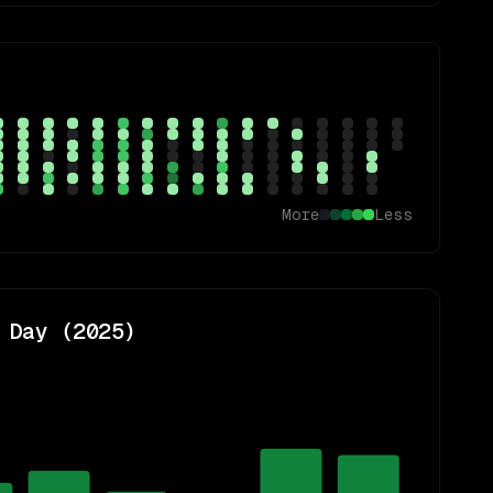
More
Less
 Day (
2025
)