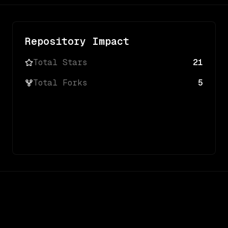
Repository Impact
Total Stars
21
Total Forks
5