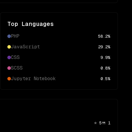
Top Languages
PHP
58.2
%
JavaScript
29.2
%
CSS
9.9
%
SCSS
0.8
%
Jupyter Notebook
0.5
%
⭐
5
🍴
1