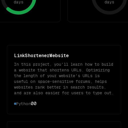
days
days
LinkShortenerWebsite
In this project, you'll learn how to build
a website that shortens URLs. Optimizing
the length of your website's URLs is
useful on space-sensitive forums, helps
websites rank better in search results,
and are also easier for users to type out.
0
0
Python