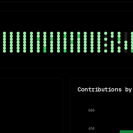
Contributions by
600
450