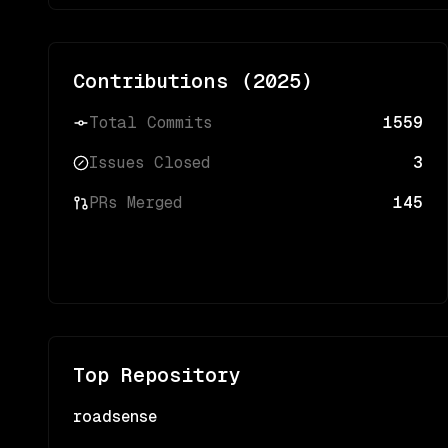
Contributions (
2025
)
Total Commits
1559
Issues Closed
3
PRs Merged
145
Top Repository
roadsense