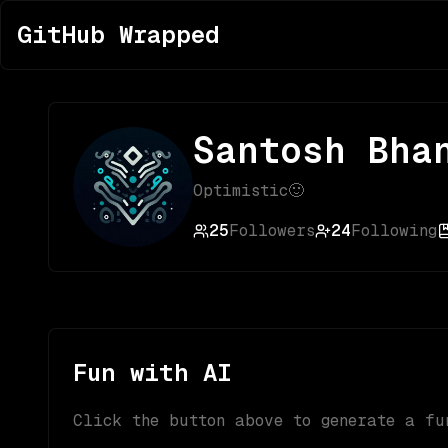
GitHub Wrapped
Santosh Bha
Optimistic🙂
25
Followers
24
Following
Fun with AI
Click the button above to generate a fu