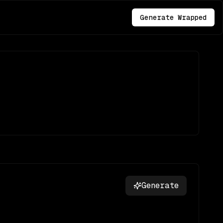
Generate Wrapped
Generate