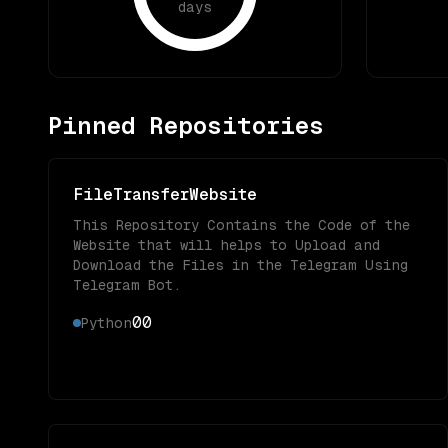
days
Pinned Repositories
FileTransferWebsite
This Repository Contains the Code of the
Website that will helps to Upload and
Download the Files in the Telegram Using
Telegram Bot.
0
0
Python