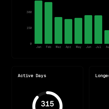
300
150
0
Jan
Feb
Mar
Apr
May
Jun
Jul
A
Active Days
Longe
315