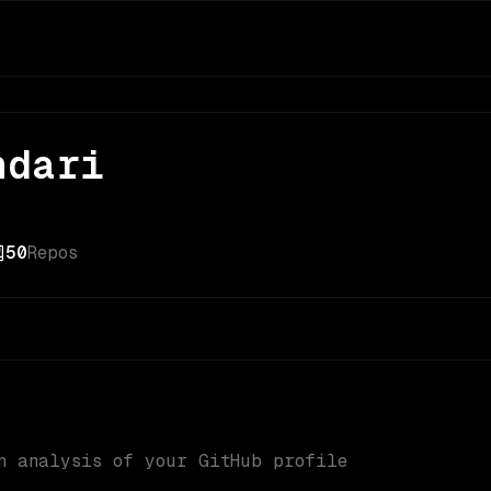
ndari
50
Repos
n analysis of your GitHub profile