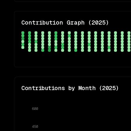
Contribution Graph (
2025
)
Contributions by Month (
2025
)
600
450