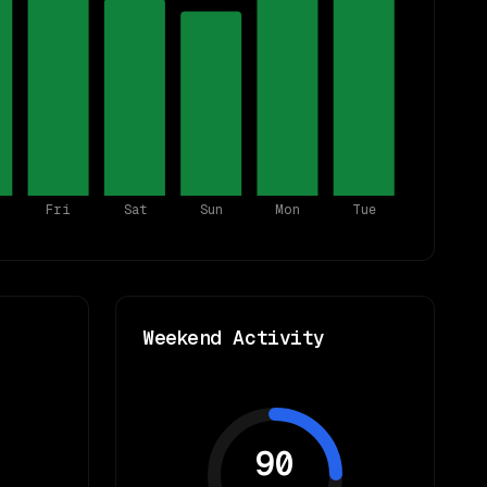
Fri
Sat
Sun
Mon
Tue
Weekend Activity
90