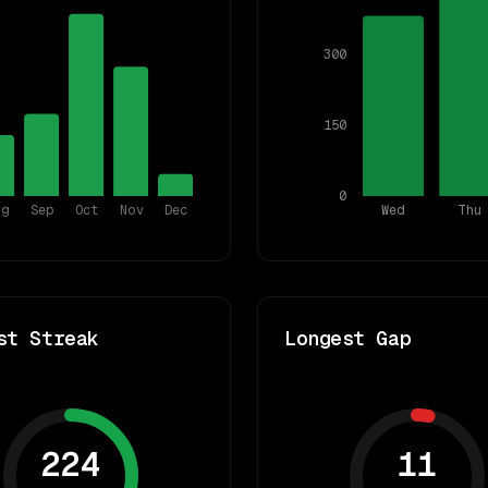
300
150
0
ug
Sep
Oct
Nov
Dec
Wed
Thu
st Streak
Longest Gap
224
11