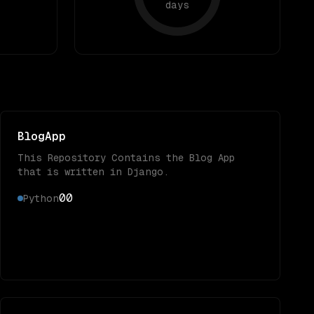
days
BlogApp
This Repository Contains the Blog App
that is written in Django.
0
0
Python