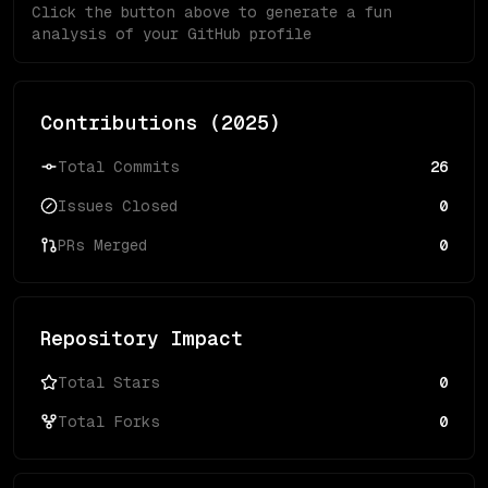
Click the button above to generate a fun
analysis of your GitHub profile
Contributions (
2025
)
Total Commits
26
Issues Closed
0
PRs Merged
0
Repository Impact
Total Stars
0
Total Forks
0