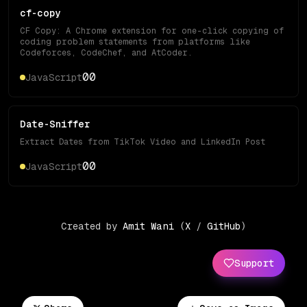
cf-copy
CF Copy: A Chrome extension for one-click copying of
coding problem statements from platforms like
Codeforces, CodeChef, and AtCoder.
0
0
JavaScript
Date-Sniffer
Extract Dates from TikTok Video and LinkedIn Post
0
0
JavaScript
Created by
Amit Wani
(
X
/
GitHub
)
Support