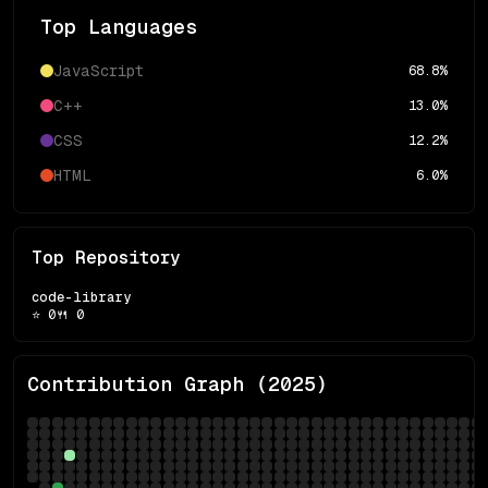
Top Languages
JavaScript
68.8
%
C++
13.0
%
CSS
12.2
%
HTML
6.0
%
Top Repository
code-library
⭐
0
🍴
0
Contribution Graph (
2025
)