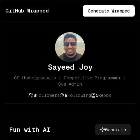
GitHub Wrapped
Generate Wrapped
Sayeed Joy
CS Undergraduate | Competitive Programmer |
Sys Admin
8
Followers
9
Following
5
Repos
Fun with AI
Generate