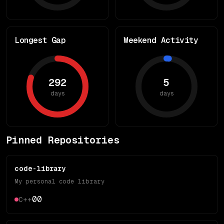
Longest Gap
Weekend Activity
292
5
days
days
Pinned Repositories
code-library
My personal code library
0
0
C++