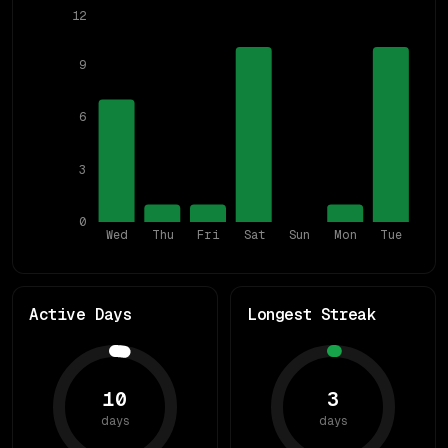
12
9
6
3
0
Wed
Thu
Fri
Sat
Sun
Mon
Tue
Active Days
Longest Streak
10
3
days
days