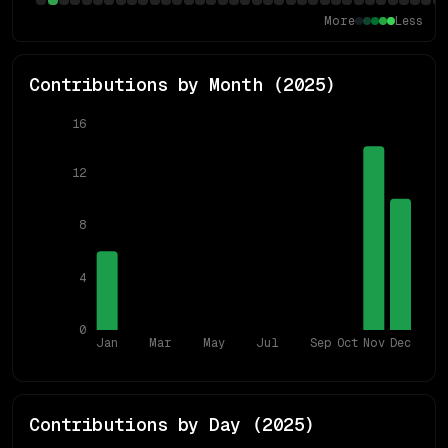
More
Less
Contributions by Month (
2025
)
16
12
8
4
0
Jan
Mar
May
Jul
Sep
Oct
Nov
Dec
Contributions by Day (
2025
)