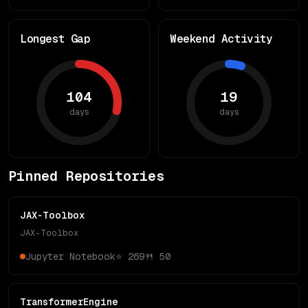
Longest Gap
Weekend Activity
104
19
days
days
Pinned Repositories
JAX-Toolbox
JAX-Toolbox
Jupyter Notebook
⭐
269
🍴
50
TransformerEngine