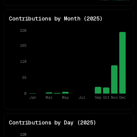
Contributions by Month (
2025
)
220
165
110
55
0
Jan
Mar
May
Jul
Sep
Oct
Nov
Dec
Contributions by Day (
2025
)
120