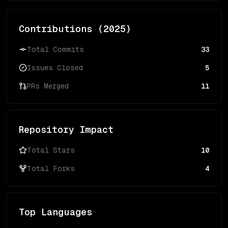
Contributions (
2025
)
Total Commits
33
Issues Closed
5
PRs Merged
11
Repository Impact
Total Stars
10
Total Forks
4
Top Languages