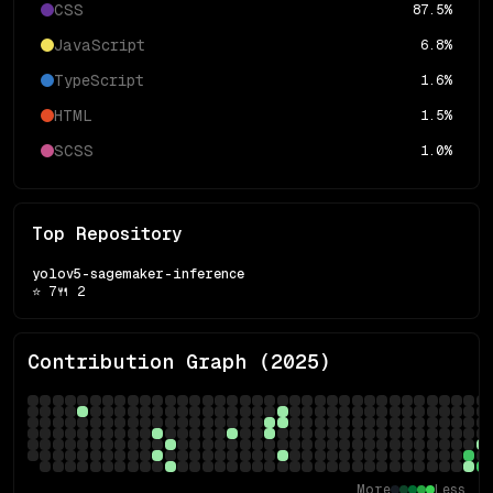
CSS
87.5
%
JavaScript
6.8
%
TypeScript
1.6
%
HTML
1.5
%
SCSS
1.0
%
Top Repository
yolov5-sagemaker-inference
⭐
7
🍴
2
Contribution Graph (
2025
)
More
Less