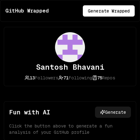
GitHub Wrapped
Generate Wrapped
Santosh Bhavani
13
Followers
71
Following
75
Repos
Fun with AI
Generate
Click the button above to generate a fun
analysis of your GitHub profile