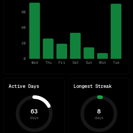
90
60
30
0
Wed
Thu
Fri
Sat
Sun
Mon
Tue
Active Days
Longest Streak
63
8
days
days