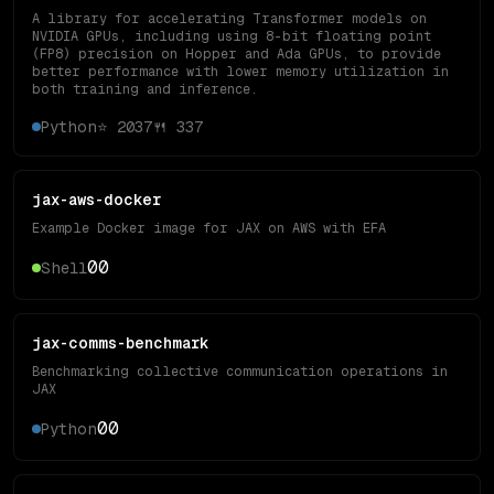
A library for accelerating Transformer models on
NVIDIA GPUs, including using 8-bit floating point
(FP8) precision on Hopper and Ada GPUs, to provide
better performance with lower memory utilization in
both training and inference.
Python
⭐
2037
🍴
337
jax-aws-docker
Example Docker image for JAX on AWS with EFA
0
0
Shell
jax-comms-benchmark
Benchmarking collective communication operations in
JAX
0
0
Python