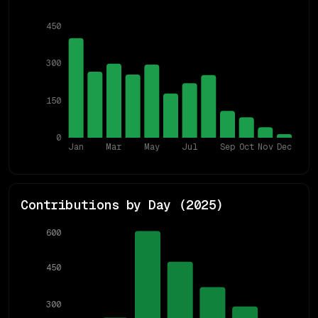
450
300
150
0
Jan
Mar
May
Jul
Sep
Oct
Nov
Dec
Contributions by Day (
2025
)
600
450
300