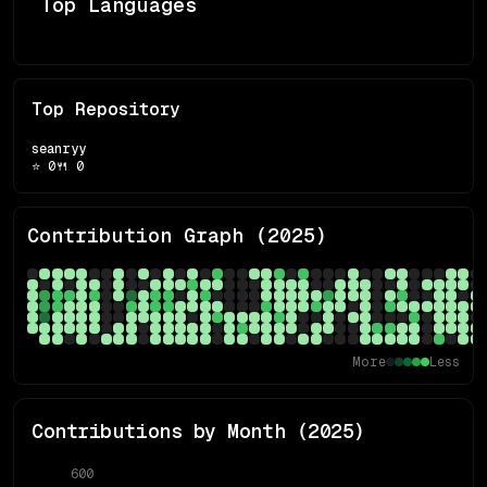
Top Languages
Top Repository
seanryy
⭐
0
🍴
0
Contribution Graph (
2025
)
More
Less
Contributions by Month (
2025
)
600