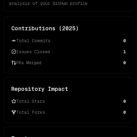
analysis of your GitHub profile
Contributions (
2025
)
Total Commits
0
Issues Closed
1
PRs Merged
0
Repository Impact
Total Stars
0
Total Forks
0