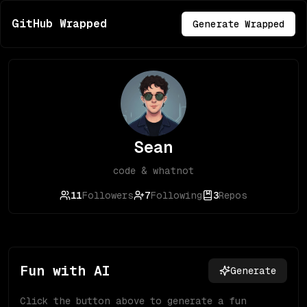
GitHub Wrapped
Generate Wrapped
Sean
code & whatnot
11
Followers
7
Following
3
Repos
Fun with AI
Generate
Click the button above to generate a fun