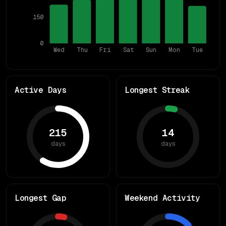
150
0
Wed
Thu
Fri
Sat
Sun
Mon
Tue
Active Days
Longest Streak
215
14
days
days
Longest Gap
Weekend Activity