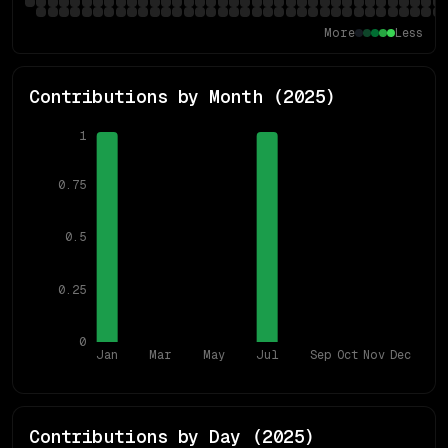
More
Less
Contributions by Month (
2025
)
1
0.75
0.5
0.25
0
Jan
Mar
May
Jul
Sep
Oct
Nov
Dec
Contributions by Day (
2025
)