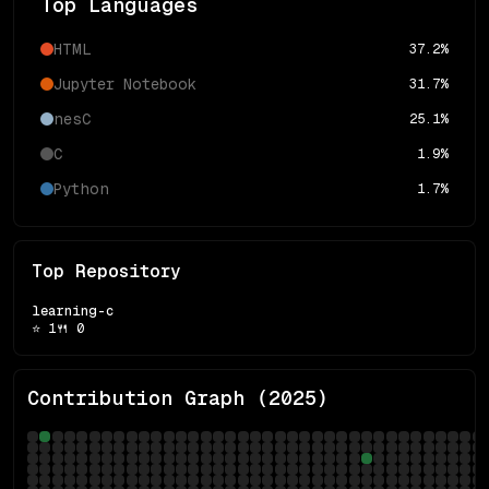
Top Languages
HTML
37.2
%
Jupyter Notebook
31.7
%
nesC
25.1
%
C
1.9
%
Python
1.7
%
Top Repository
learning-c
⭐
1
🍴
0
Contribution Graph (
2025
)