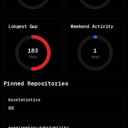
Longest Gap
Weekend Activity
183
1
days
days
Pinned Repositories
biostatistics
0
0
exoplanetary-habitability