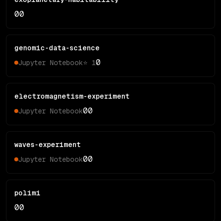
0
0
genomic-data-science
0
Jupyter Notebook
⭐
1
electromagnetism-experiment
0
0
Jupyter Notebook
waves-experiment
0
0
Jupyter Notebook
polimi
0
0