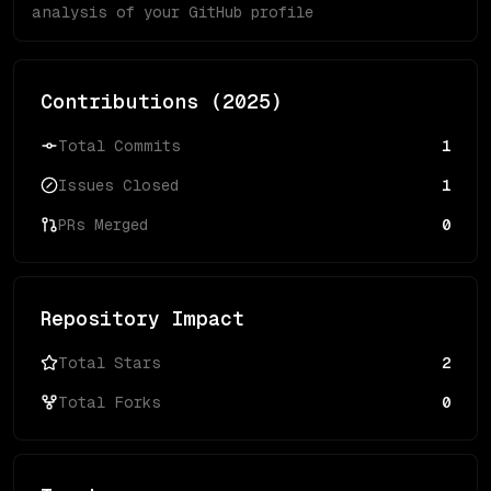
analysis of your GitHub profile
Contributions (
2025
)
Total Commits
1
Issues Closed
1
PRs Merged
0
Repository Impact
Total Stars
2
Total Forks
0