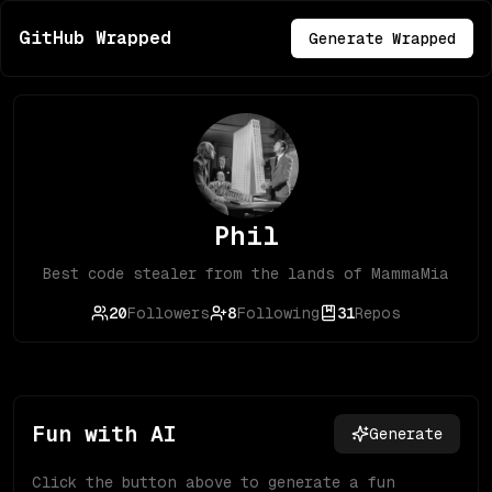
GitHub Wrapped
Generate Wrapped
Phil
Best code stealer from the lands of MammaMia
20
Followers
8
Following
31
Repos
Fun with AI
Generate
Click the button above to generate a fun