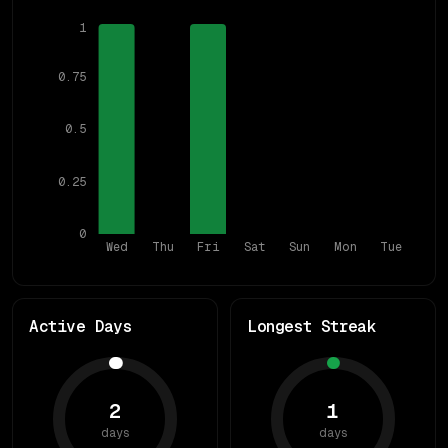
1
0.75
0.5
0.25
0
Wed
Thu
Fri
Sat
Sun
Mon
Tue
Active Days
Longest Streak
2
1
days
days