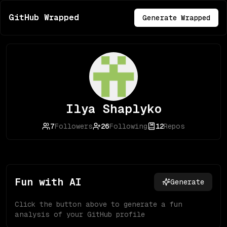
GitHub Wrapped
Generate Wrapped
Ilya Shaplyko
7
Followers
26
Following
12
Repos
Fun with AI
Generate
Click the button above to generate a fun
analysis of your GitHub profile