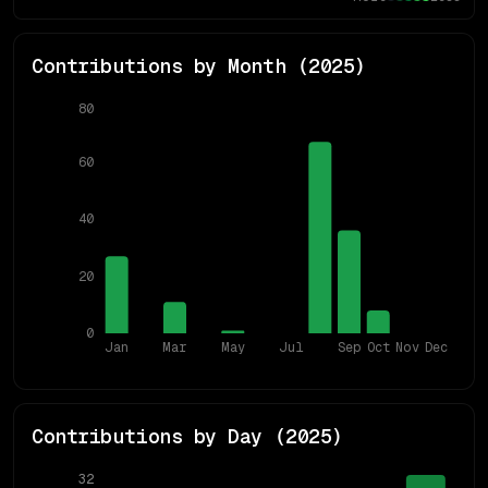
Contributions by Month (
2025
)
80
60
40
20
0
Jan
Mar
May
Jul
Sep
Oct
Nov
Dec
Contributions by Day (
2025
)
32