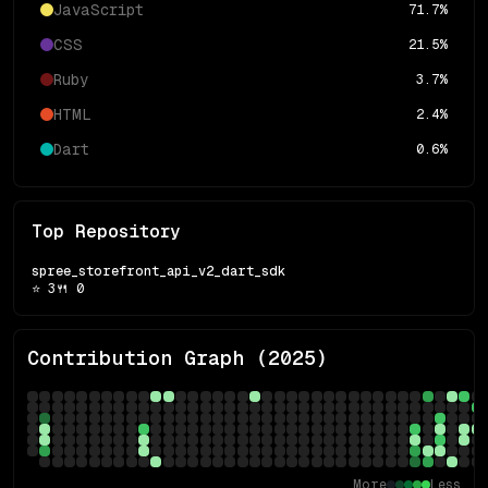
JavaScript
71.7
%
CSS
21.5
%
Ruby
3.7
%
HTML
2.4
%
Dart
0.6
%
Top Repository
spree_storefront_api_v2_dart_sdk
⭐
3
🍴
0
Contribution Graph (
2025
)
More
Less