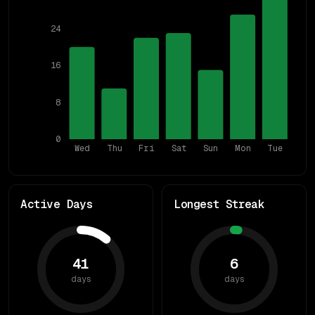
24
16
8
0
Wed
Thu
Fri
Sat
Sun
Mon
Tue
Active Days
Longest Streak
41
6
days
days