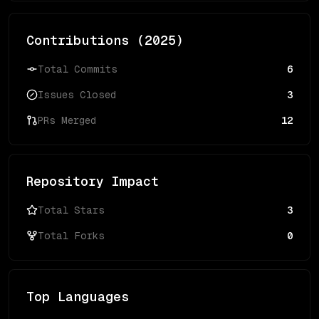
Contributions (
2025
)
Total Commits
6
Issues Closed
3
PRs Merged
12
Repository Impact
Total Stars
3
Total Forks
0
Top Languages