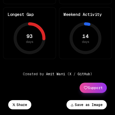
Longest Gap
Weekend Activity
93
14
days
days
Created by
Amit Wani
(
X
/
GitHub
)
Support
Share
Save as Image