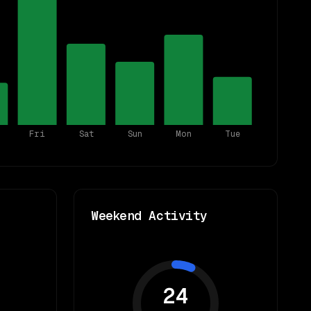
Fri
Sat
Sun
Mon
Tue
Weekend Activity
24