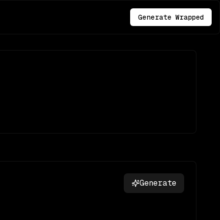
Generate Wrapped
Generate