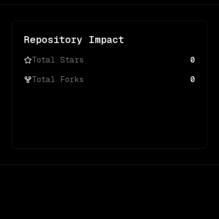
Repository Impact
Total Stars
0
Total Forks
0