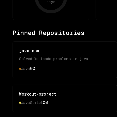
days
Pinned Repositories
java-dsa
Solved leetcode problems in java
0
0
Java
Workout-project
0
0
JavaScript