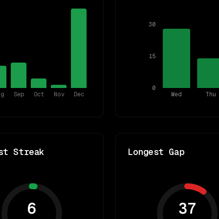
30
15
0
ug
Sep
Oct
Nov
Dec
Wed
Thu
st Streak
Longest Gap
6
37