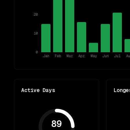
20
10
0
Jan
Feb
Mar
Apr
May
Jun
Jul
A
Active Days
Longe
89