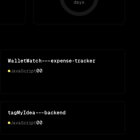
days
WalletWatch---expense-tracker
0
0
JavaScript
tagMyIdea---backend
0
0
JavaScript