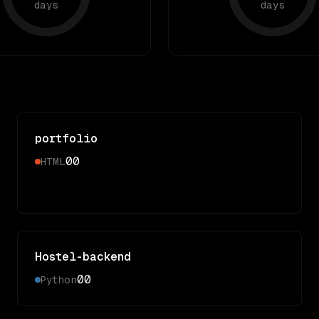
days
days
portfolio
0
0
HTML
Hostel-backend
0
0
Python