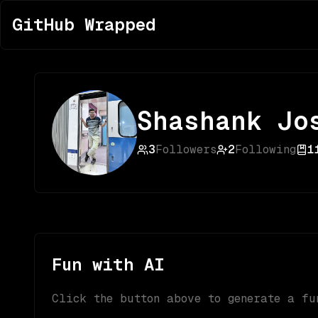
GitHub Wrapped
Shashank Jo
3
Followers
2
Following
1
Fun with AI
Click the button above to generate a fu