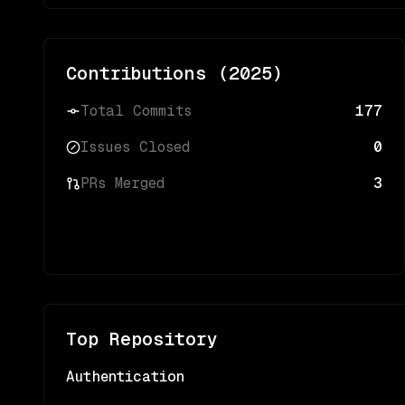
Contributions (
2025
)
Total Commits
177
Issues Closed
0
PRs Merged
3
Top Repository
Authentication