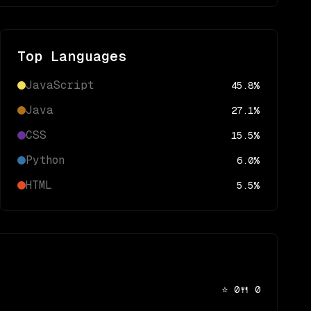
Top Languages
JavaScript
45.8
%
Java
27.1
%
CSS
15.5
%
Python
6.0
%
HTML
5.5
%
⭐
0
🍴
0