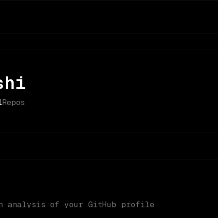
shi
1
Repos
n analysis of your GitHub profile