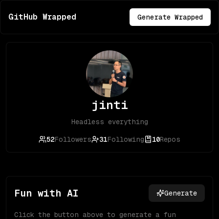
GitHub Wrapped
Generate Wrapped
jinti
Headless everything
52
Followers
31
Following
10
Repos
Fun with AI
Generate
Click the button above to generate a fun