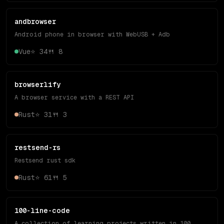
andbrowser
Android phone in browser with WebUSB + Adb
Vue
⭐
34
🍴
8
browserlify
A browser service with a REST API
Rust
⭐
31
🍴
3
restsend-rs
Restsend rust sdk
Rust
⭐
61
🍴
5
100-line-code
A collection of learning projects written in 100