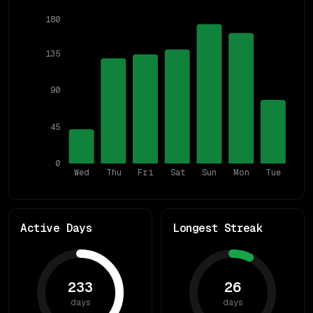
180
135
90
45
0
Wed
Thu
Fri
Sat
Sun
Mon
Tue
Active Days
Longest Streak
233
26
days
days