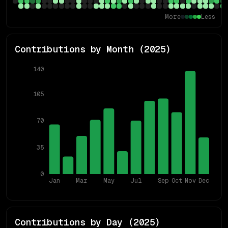
More
Less
Contributions by Month (
2025
)
140
105
70
35
0
Jan
Mar
May
Jul
Sep
Oct
Nov
Dec
Contributions by Day (
2025
)