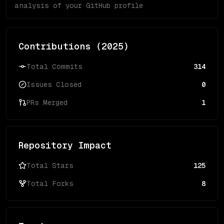
analysis of your GitHub profile
Contributions (
2025
)
Total Commits
314
Issues Closed
0
PRs Merged
1
Repository Impact
Total Stars
125
Total Forks
8