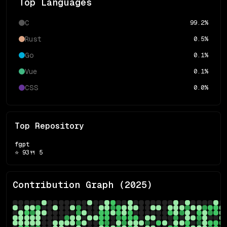
Top Languages
C
99.2
%
Rust
0.5
%
Go
0.1
%
Vue
0.1
%
CSS
0.0
%
Top Repository
fgpt
⭐
93
🍴
5
Contribution Graph (
2025
)