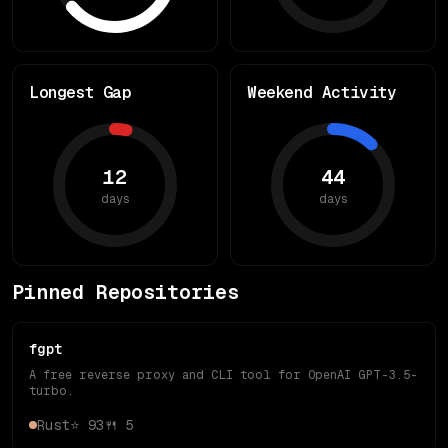
Longest Gap
Weekend Activity
12
44
days
days
Pinned Repositories
fgpt
A free reverse proxy and CLI tool for OpenAI GPT-3.5-
turbo.
Rust
⭐
93
🍴
5