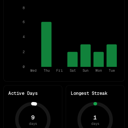
8
6
4
2
0
Wed
Thu
Fri
Sat
Sun
Mon
Tue
Active Days
Longest Streak
9
1
days
days