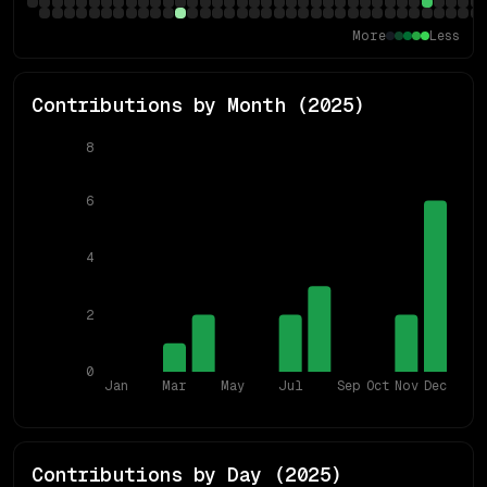
More
Less
Contributions by Month (
2025
)
8
6
4
2
0
Jan
Mar
May
Jul
Sep
Oct
Nov
Dec
Contributions by Day (
2025
)