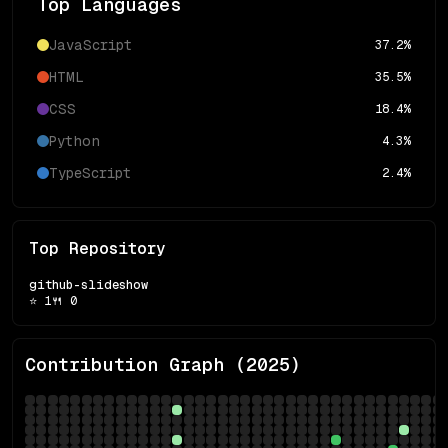
Top Languages
JavaScript
37.2
%
HTML
35.5
%
CSS
18.4
%
Python
4.3
%
TypeScript
2.4
%
Top Repository
github-slideshow
⭐
1
🍴
0
Contribution Graph (
2025
)