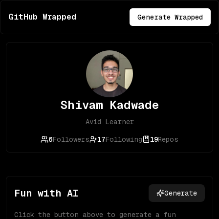
GitHub Wrapped
Generate Wrapped
Shivam Kadwade
Avid Learner
6
Followers
17
Following
19
Repos
Fun with AI
Generate
Click the button above to generate a fun