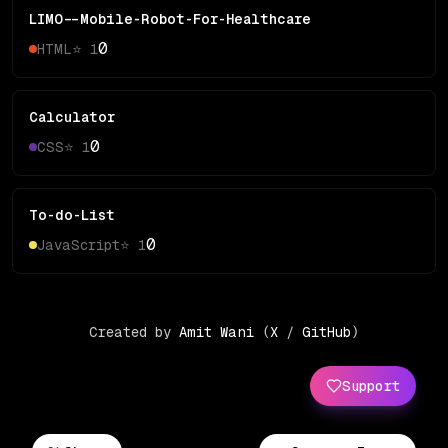
LIMO--Mobile-Robot-For-Healthcare
0
HTML
⭐
1
Calculator
0
CSS
⭐
1
To-do-List
0
JavaScript
⭐
1
Created by
Amit Wani
(
X
/
GitHub
)
Support