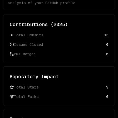
analysis of your GitHub profile
Contributions (
2025
)
Total Commits
13
Issues Closed
0
PRs Merged
0
Repository Impact
Total Stars
9
Total Forks
0