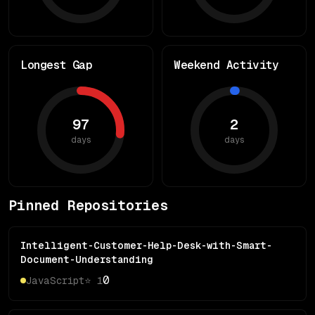
Longest Gap
Weekend Activity
97
2
days
days
Pinned Repositories
Intelligent-Customer-Help-Desk-with-Smart-
Document-Understanding
0
JavaScript
⭐
1