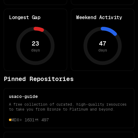
Longest Gap
Weekend Activity
23
47
days
days
Pinned Repositories
usaco-guide
A free collection of curated, high-quality resources
to take you from Bronze to Platinum and beyond.
MDX
⭐
1631
🍴
497