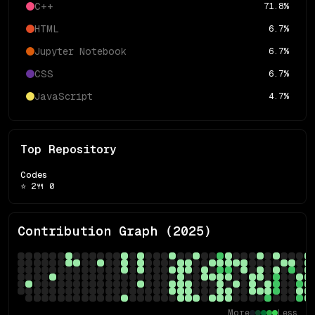
C++
71.8
%
HTML
6.7
%
Jupyter Notebook
6.7
%
CSS
6.7
%
JavaScript
4.7
%
Top Repository
Codes
⭐
2
🍴
0
Contribution Graph (
2025
)
More
Less