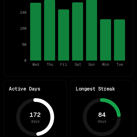
240
160
80
0
Wed
Thu
Fri
Sat
Sun
Mon
Tue
Active Days
Longest Streak
172
84
days
days