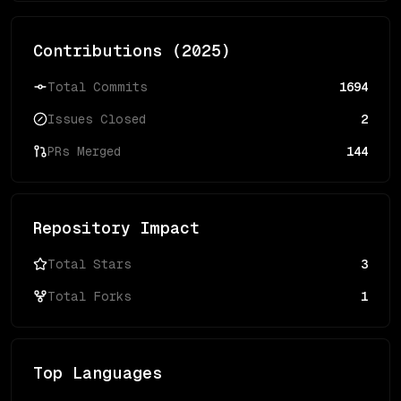
Contributions (
2025
)
Total Commits
1694
Issues Closed
2
PRs Merged
144
Repository Impact
Total Stars
3
Total Forks
1
Top Languages