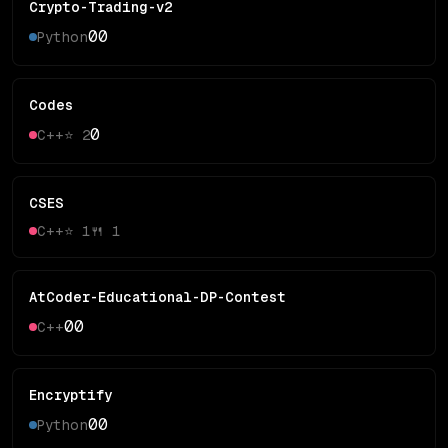
Crypto-Trading-v2
0
0
Python
Codes
0
C++
⭐
2
CSES
C++
⭐
1
🍴
1
AtCoder-Educational-DP-Contest
0
0
C++
Encryptify
0
0
Python