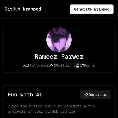
GitHub Wrapped
Generate Wrapped
Rameez Parwez
2
Followers
2
Following
17
Repos
Fun with AI
Generate
Click the button above to generate a fun
analysis of your GitHub profile