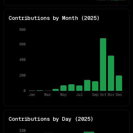
Contributions by Month (
2025
)
800
600
400
200
0
Jan
Mar
May
Jul
Sep
Oct
Nov
Dec
Contributions by Day (
2025
)
320