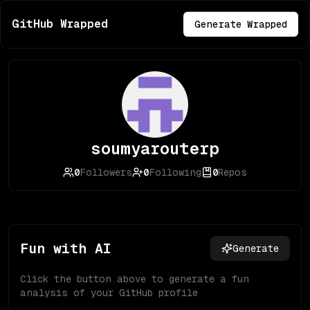
GitHub Wrapped
Generate Wrapped
soumyarouterp
0
Followers
0
Following
0
Repos
Fun with AI
Generate
Click the button above to generate a fun
analysis of your GitHub profile