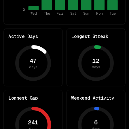
0
Wed
Thu
Fri
Sat
Sun
Mon
Tue
Active Days
Longest Streak
47
12
days
days
Longest Gap
Weekend Activity
241
6
days
days