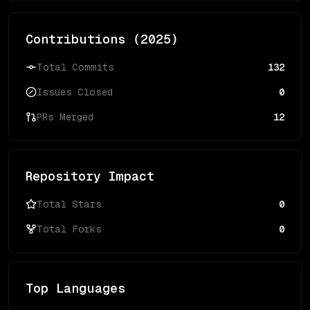
Contributions (
2025
)
Total Commits
132
Issues Closed
0
PRs Merged
12
Repository Impact
Total Stars
0
Total Forks
0
Top Languages