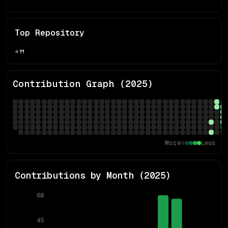
Top Repository
⭐
🍴
Contribution Graph (
2025
)
More
Less
Contributions by Month (
2025
)
60
45