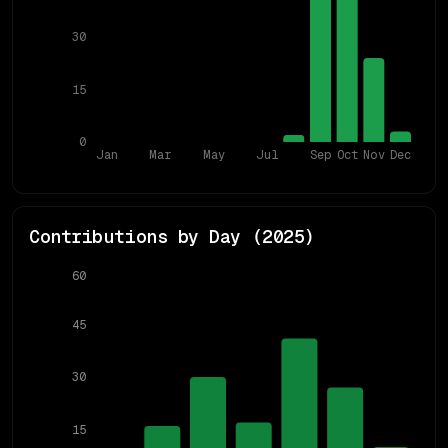
30
15
0
Jan
Mar
May
Jul
Sep
Oct
Nov
Dec
Contributions by Day (
2025
)
60
45
30
15