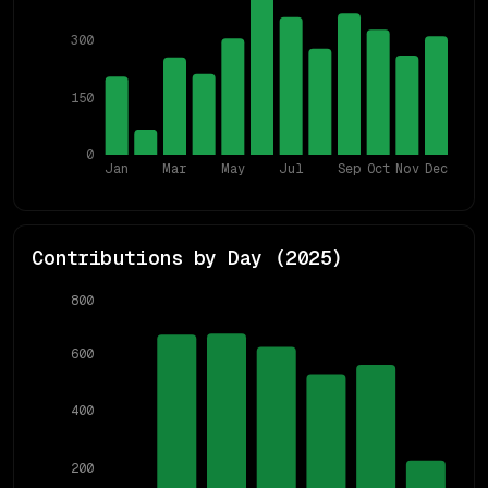
300
150
0
Jan
Mar
May
Jul
Sep
Oct
Nov
Dec
Contributions by Day (
2025
)
800
600
400
200