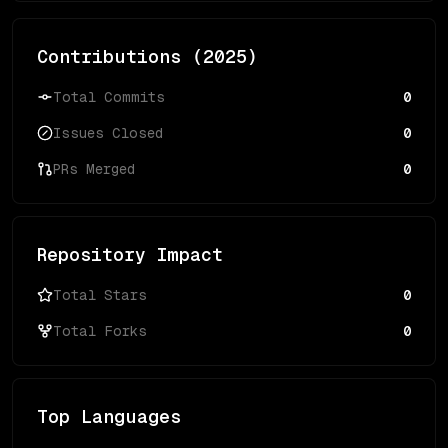
Contributions (
2025
)
Total Commits
0
Issues Closed
0
PRs Merged
0
Repository Impact
Total Stars
0
Total Forks
0
Top Languages