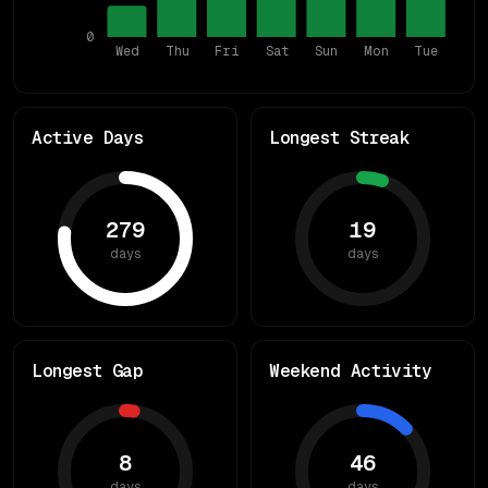
0
Wed
Thu
Fri
Sat
Sun
Mon
Tue
Active Days
Longest Streak
279
19
days
days
Longest Gap
Weekend Activity
8
46
days
days