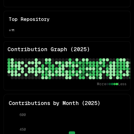
Top Repository
⭐
🍴
Contribution Graph (
2025
)
More
Less
Contributions by Month (
2025
)
600
450