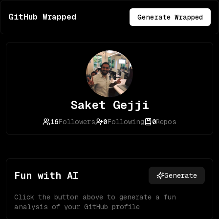
GitHub Wrapped
Generate Wrapped
Saket Gejji
16
Followers
0
Following
0
Repos
Fun with AI
Generate
Click the button above to generate a fun
analysis of your GitHub profile