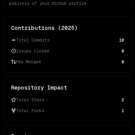
analysis of your GitHub profile
Contributions (
2025
)
Total Commits
10
Issues Closed
0
PRs Merged
0
Repository Impact
Total Stars
2
Total Forks
1