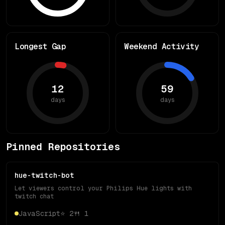
Longest Gap
Weekend Activity
12
59
days
days
Pinned Repositories
hue-twitch-bot
Let viewers control your Philips Hue lights with
twitch chat
JavaScript
⭐
2
🍴
1