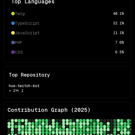
Top Languages
Twig
40.1
%
TypeScript
32.1
%
JavaScript
11.1
%
PHP
7.6
%
CSS
6.5
%
Top Repository
hue-twitch-bot
⭐
2
🍴
1
Contribution Graph (
2025
)