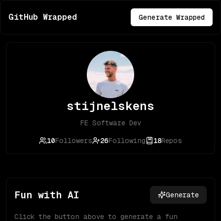
GitHub Wrapped
Generate Wrapped
stijnelskens
FE Software Dev
10
Followers
26
Following
18
Repos
Fun with AI
Generate
Click the button above to generate a fun