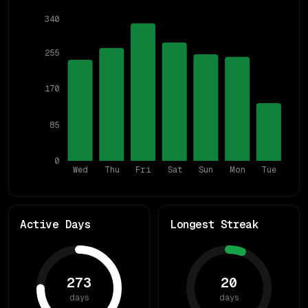
340
255
170
85
0
Wed
Thu
Fri
Sat
Sun
Mon
Tue
Active Days
Longest Streak
273
20
days
days