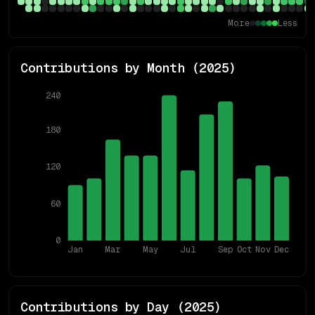
More
Less
Contributions by Month (
2025
)
240
180
120
60
0
Jan
Mar
May
Jul
Sep
Oct
Nov
Dec
Contributions by Day (
2025
)