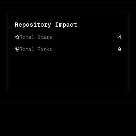
Repository Impact
Total Stars
4
Total Forks
0