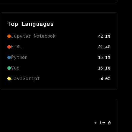
Top Languages
Jupyter Notebook
42.1
%
HTML
21.4
%
Python
15.1
%
Vue
15.1
%
JavaScript
4.0
%
⭐
1
🍴
0