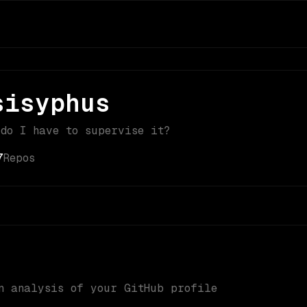
sisyphus
 do I have to supervise it?
7
Repos
n analysis of your GitHub profile