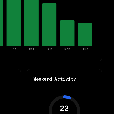
Fri
Sat
Sun
Mon
Tue
Weekend Activity
22