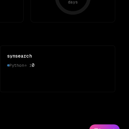
days
synsearch
0
Python
⭐
1