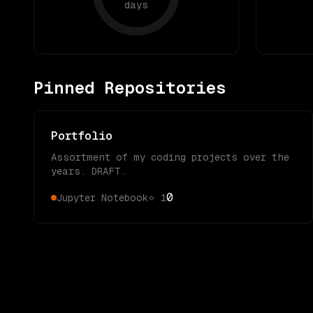
days
Pinned Repositories
Portfolio
Assortment of my coding projects over the
years. DRAFT.
0
Jupyter Notebook
⭐
1