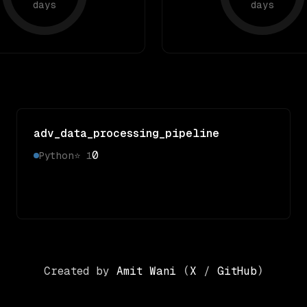
days
days
adv_data_processing_pipeline
0
Python
⭐
1
Created by
Amit Wani
(
X
/
GitHub
)