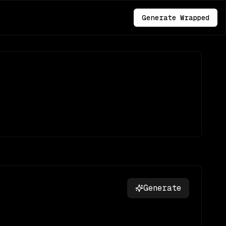
Generate Wrapped
Generate