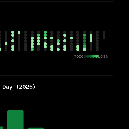
More
Less
 Day (
2025
)