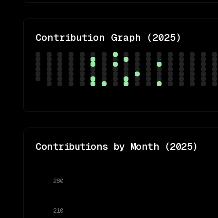
Contribution Graph (
2025
)
Contributions by Month (
2025
)
280
210