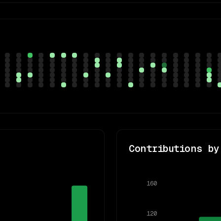
Contributions by
160
120