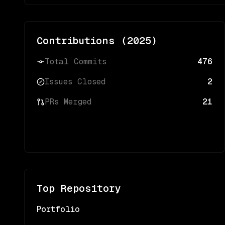
Contributions (
2025
)
Total Commits
476
Issues Closed
2
PRs Merged
21
Top Repository
Portfolio