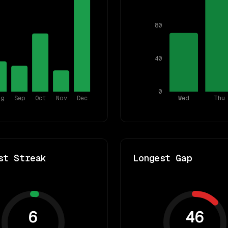
80
40
0
ug
Sep
Oct
Nov
Dec
Wed
Thu
st Streak
Longest Gap
6
46