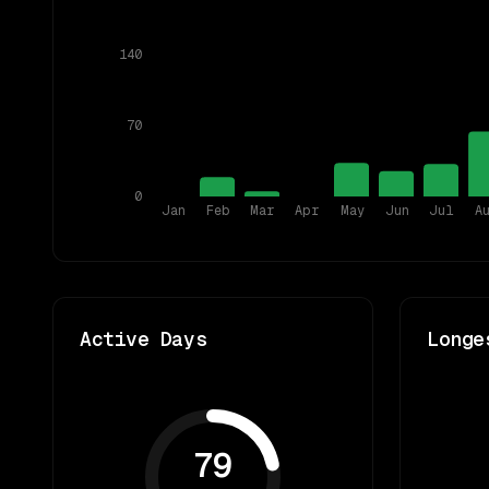
140
70
0
Jan
Feb
Mar
Apr
May
Jun
Jul
A
Active Days
Longe
79