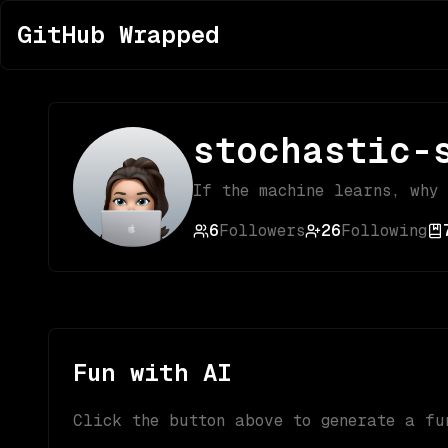
GitHub Wrapped
stochastic-
If the machine learns, why
6
Followers
26
Following
Fun with AI
Click the button above to generate a fu