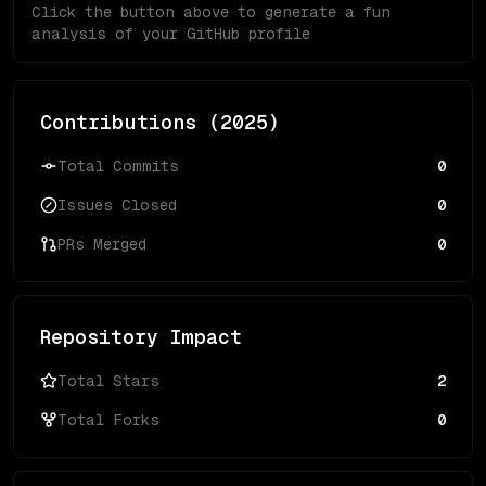
Click the button above to generate a fun
analysis of your GitHub profile
Contributions (
2025
)
Total Commits
0
Issues Closed
0
PRs Merged
0
Repository Impact
Total Stars
2
Total Forks
0