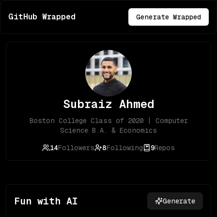
GitHub Wrapped
Generate Wrapped
Subraiz Ahmed
Boston College Class of 2020 | Computer
Science B.A. & Economics
14
Followers
8
Following
9
Repos
Fun with AI
Generate