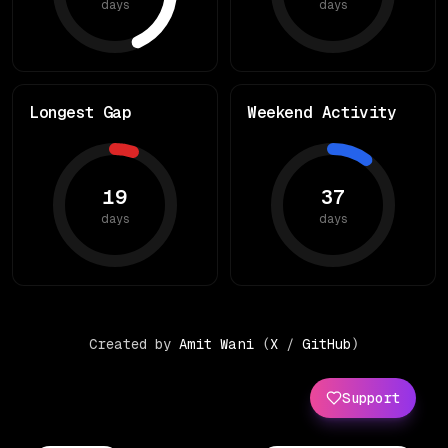
days
days
Longest Gap
Weekend Activity
19
37
days
days
Created by
Amit Wani
(
X
/
GitHub
)
Support