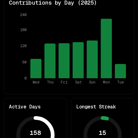
Contributions by Day (
2025
)
240
180
120
60
0
Wed
Thu
Fri
Sat
Sun
Mon
Tue
Active Days
Longest Streak
158
15