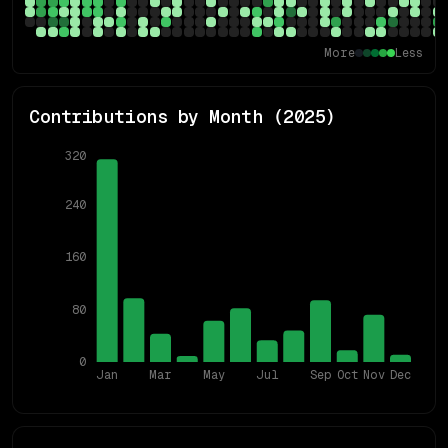
More
Less
Contributions by Month (
2025
)
320
240
160
80
0
Jan
Mar
May
Jul
Sep
Oct
Nov
Dec