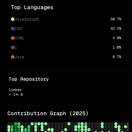
Top Languages
JavaScript
50.7
%
CSS
42.3
%
HTML
4.9
%
C
1.0
%
Java
0.7
%
Top Repository
linker
⭐
1
🍴
0
Contribution Graph (
2025
)