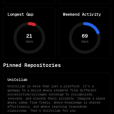
Longest Gap
Weekend Activity
21
69
days
days
Pinned Repositories
UniCollab
UniCollab is more than just a platform; it's a
gateway to a world where students from different
universities/colleges converge to collaborate,
innovate, and elevate their projects. Imagine a space
where ideas flow freely, where knowledge is shared
effortlessly, and where learning transcends
classrooms. That's UniCollab for you.