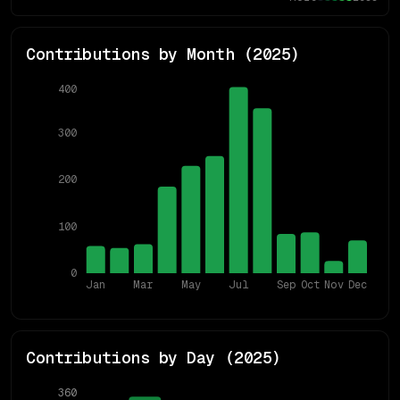
Contributions by Month (
2025
)
400
300
200
100
0
Jan
Mar
May
Jul
Sep
Oct
Nov
Dec
Contributions by Day (
2025
)
360