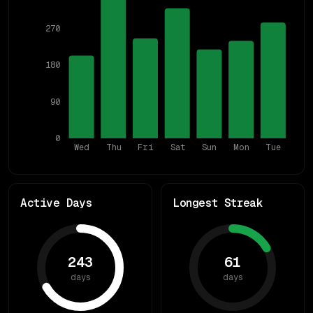
270
180
90
0
Wed
Thu
Fri
Sat
Sun
Mon
Tue
Active Days
Longest Streak
243
61
days
days