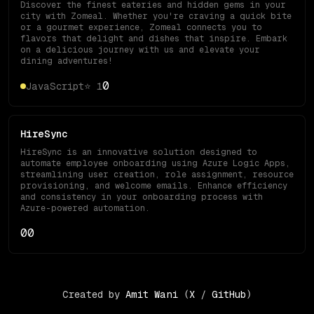
Discover the finest eateries and hidden gems in your
city with Zomeal. Whether you're craving a quick bite
or a gourmet experience, Zomeal connects you to
flavors that delight and dishes that inspire. Embark
on a delicious journey with us and elevate your
dining adventures!
0
JavaScript
⭐
1
HireSync
HireSync is an innovative solution designed to
automate employee onboarding using Azure Logic Apps,
streamlining user creation, role assignment, resource
provisioning, and welcome emails. Enhance efficiency
and consistency in your onboarding process with
Azure-powered automation.
0
0
Created by
Amit Wani
(
X
/
GitHub
)