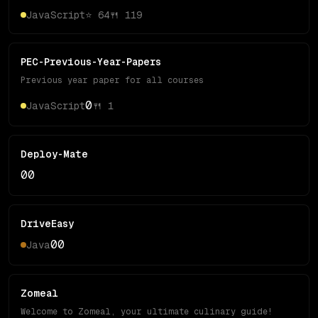
JavaScript
⭐
64
🍴
119
PEC-Previous-Year-Papers
Previous year paper for all courses
0
JavaScript
🍴
1
Deploy-Mate
0
0
DriveEasy
0
0
Java
Zomeal
Welcome to Zomeal, your ultimate culinary guide!