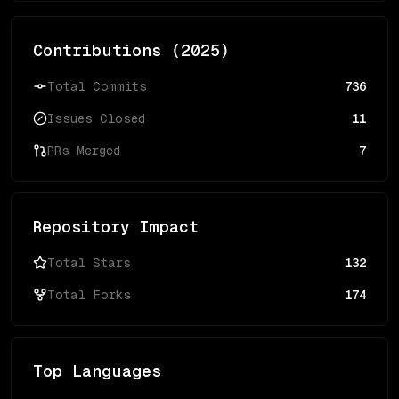
Contributions (
2025
)
Total Commits
736
Issues Closed
11
PRs Merged
7
Repository Impact
Total Stars
132
Total Forks
174
Top Languages