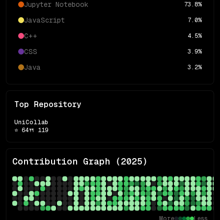
Jupyter Notebook
73.8
%
JavaScript
7.0
%
C++
4.5
%
CSS
3.9
%
Java
3.2
%
Top Repository
UniCollab
⭐
64
🍴
119
Contribution Graph (
2025
)
More
Less