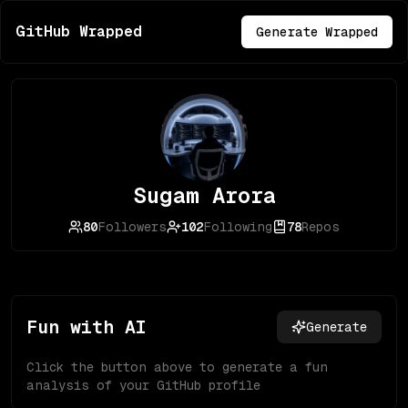
GitHub Wrapped
Generate Wrapped
Sugam Arora
80
Followers
102
Following
78
Repos
Fun with AI
Generate
Click the button above to generate a fun
analysis of your GitHub profile