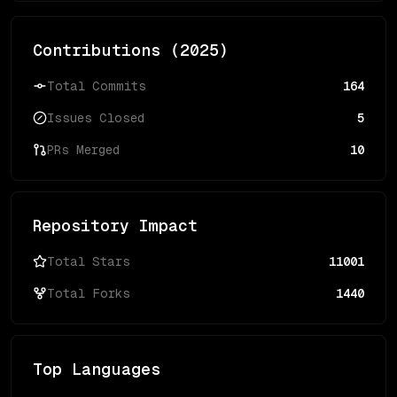
Contributions (
2025
)
Total Commits
164
Issues Closed
5
PRs Merged
10
Repository Impact
Total Stars
11001
Total Forks
1440
Top Languages