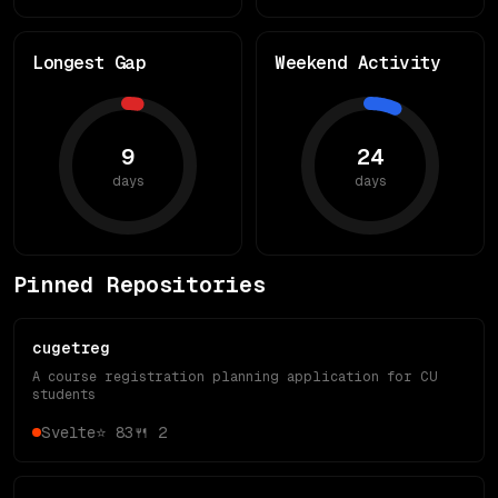
Longest Gap
Weekend Activity
9
24
days
days
Pinned Repositories
cugetreg
A course registration planning application for CU
students
Svelte
⭐
83
🍴
2