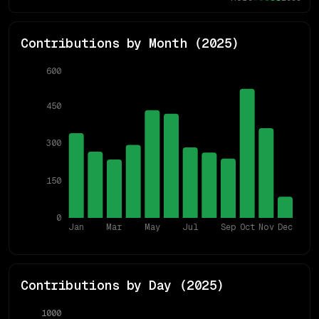
Contributions by Month (
2025
)
600
450
300
150
0
Jan
Mar
May
Jul
Sep
Oct
Nov
Dec
Contributions by Day (
2025
)
1000