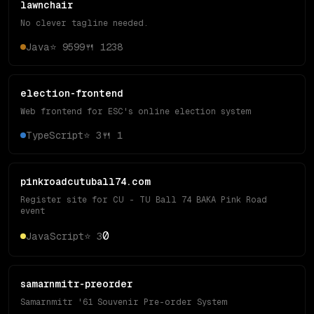
lawnchair
No clever tagline needed.
Java
⭐
9599
🍴
1238
election-frontend
Web frontend for ESC's online election system
TypeScript
⭐
3
🍴
1
pinkroadcutuball74.com
Register site for CU - TU Ball 74 BAKA Pink Road
event
0
JavaScript
⭐
3
samarnmitr-preorder
Samarnmitr '61 Souvenir Pre-order System