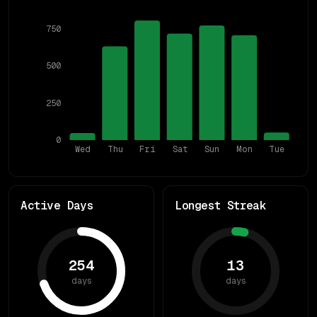
750
500
250
0
Wed
Thu
Fri
Sat
Sun
Mon
Tue
Active Days
Longest Streak
254
13
days
days