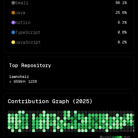
Smali
66.1
%
Java
25.6
%
Kotlin
6.3
%
TypeScript
0.8
%
JavaScript
0.2
%
Top Repository
lawnchair
⭐
9599
🍴
1238
Contribution Graph (
2025
)
More
Less