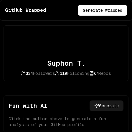
GitHub Wrapped
Generate Wrapped
Suphon T.
334
Followers
119
Following
64
Repos
Fun with AI
Generate
Click the button above to generate a fun
analysis of your GitHub profile