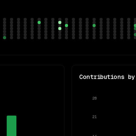
Contributions by
28
21