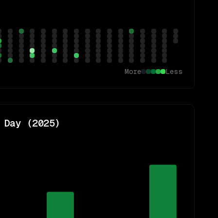
More
Less
 Day (
2025
)