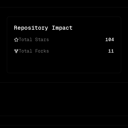
Repository Impact
Total Stars
104
Total Forks
11