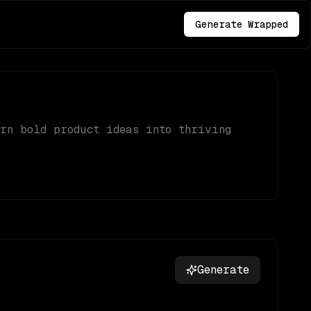
Generate Wrapped
urn bold product ideas into thriving
Generate