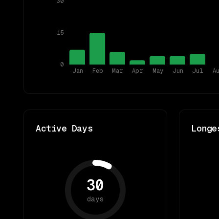
30
15
0
Jan
Feb
Mar
Apr
May
Jun
Jul
A
Active Days
Longe
30
days