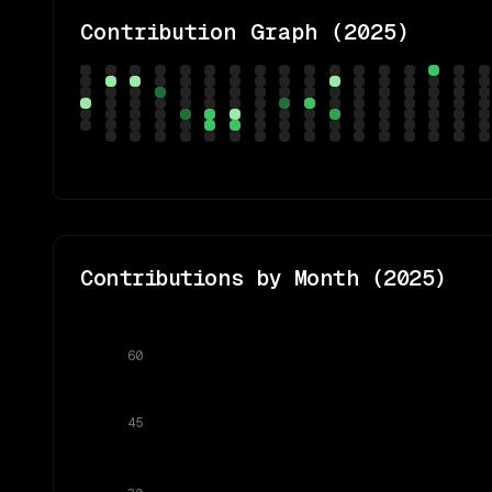
Contribution Graph (
2025
)
Contributions by Month (
2025
)
60
45