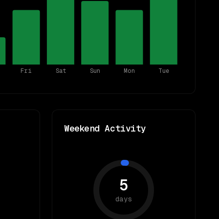
Fri
Sat
Sun
Mon
Tue
Weekend Activity
5
days