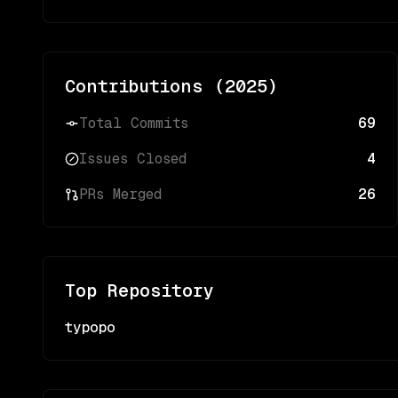
Contributions (
2025
)
Total Commits
69
Issues Closed
4
PRs Merged
26
Top Repository
typopo