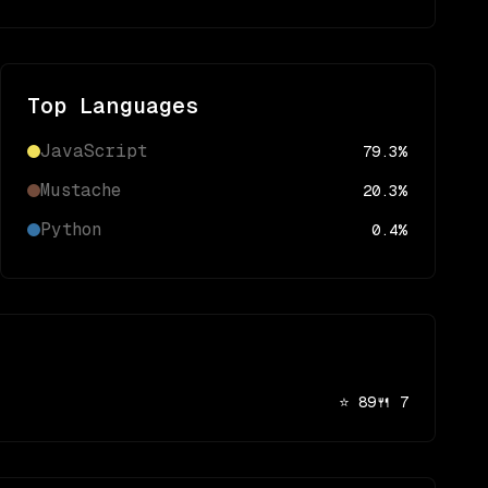
Top Languages
JavaScript
79.3
%
Mustache
20.3
%
Python
0.4
%
⭐
89
🍴
7