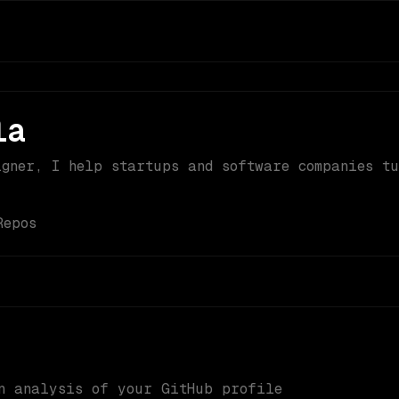
la
igner, I help startups and software companies t
Repos
n analysis of your GitHub profile