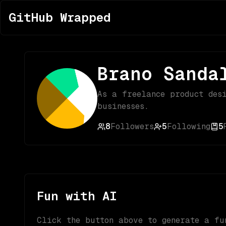
GitHub Wrapped
Brano Sanda
As a freelance product des
businesses.
8
Followers
5
Following
5
Fun with AI
Click the button above to generate a fu