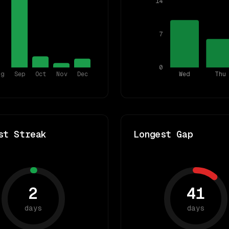
14
7
0
ug
Sep
Oct
Nov
Dec
Wed
Thu
st Streak
Longest Gap
2
41
days
days