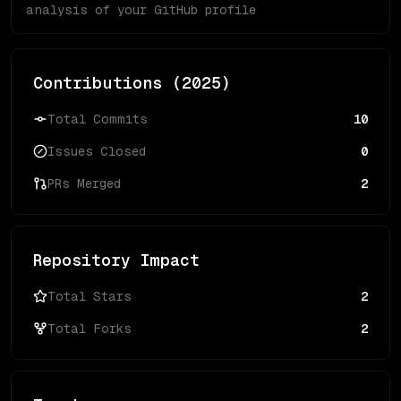
analysis of your GitHub profile
Contributions (
2025
)
Total Commits
10
Issues Closed
0
PRs Merged
2
Repository Impact
Total Stars
2
Total Forks
2