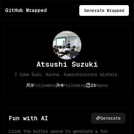
GitHub Wrapped
Generate Wrapped
Atsushi Suzuki
I like Suzu, Kanna, Kamishiraishi sisters.
9
Followers
0
Following
23
Repos
Fun with AI
Generate
Click the button above to generate a fun