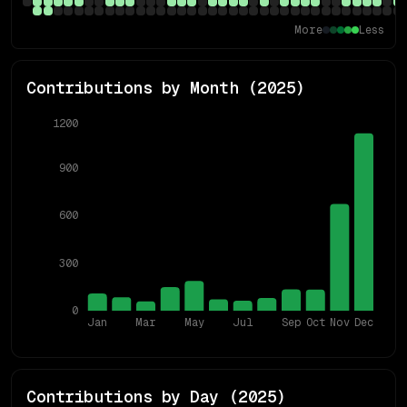
More
Less
Contributions by Month (
2025
)
1200
900
600
300
0
Jan
Mar
May
Jul
Sep
Oct
Nov
Dec
Contributions by Day (
2025
)