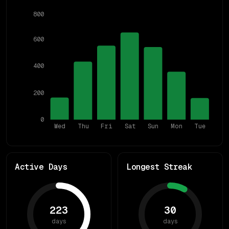
800
600
400
200
0
Wed
Thu
Fri
Sat
Sun
Mon
Tue
Active Days
Longest Streak
223
30
days
days