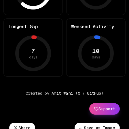
Longest Gap
Weekend Activity
7
10
days
days
Created by
Amit Wani
(
X
/
GitHub
)
Support
Share
Save as Image