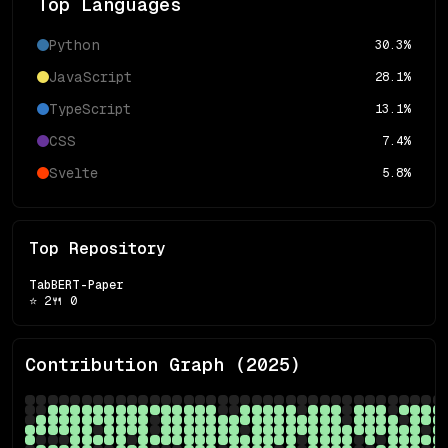
Top Languages
Python
30.3
%
JavaScript
28.1
%
TypeScript
13.1
%
CSS
7.4
%
Svelte
5.8
%
Top Repository
TabBERT-Paper
⭐
2
🍴
0
Contribution Graph (
2025
)