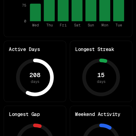
75
0
Wed
Thu
Fri
Sat
Sun
Mon
Tue
Active Days
Longest Streak
208
15
days
days
Longest Gap
Weekend Activity