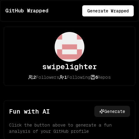
GitHub Wrapped
Generate Wrapped
swipelighter
2
Followers
1
Following
6
Repos
Fun with AI
Generate
Click the button above to generate a fun
analysis of your GitHub profile