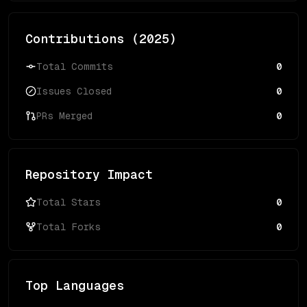
Contributions (
2025
)
Total Commits
0
Issues Closed
0
PRs Merged
0
Repository Impact
Total Stars
0
Total Forks
0
Top Languages