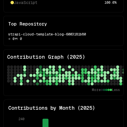
JavaScript
100.0
%
Top Repository
strapi-cloud-template-blog-6003181b80
⭐
0
🍴
0
Contribution Graph (
2025
)
More
Less
Contributions by Month (
2025
)
240