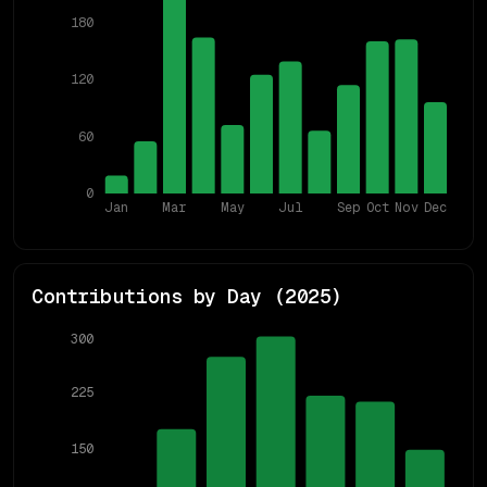
180
120
60
0
Jan
Mar
May
Jul
Sep
Oct
Nov
Dec
Contributions by Day (
2025
)
300
225
150