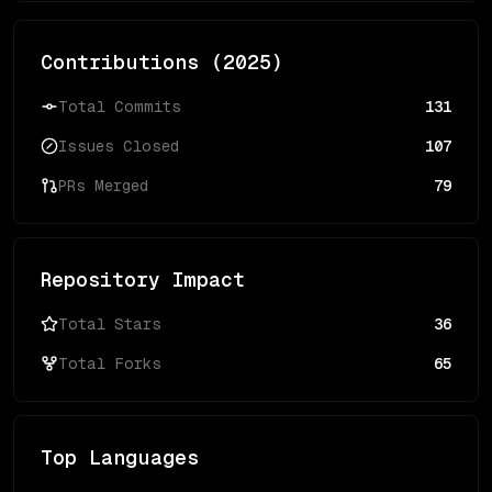
Contributions (
2025
)
Total Commits
131
Issues Closed
107
PRs Merged
79
Repository Impact
Total Stars
36
Total Forks
65
Top Languages