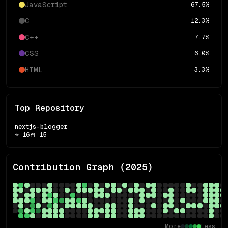
JavaScript
67.5
%
C
12.3
%
C++
7.7
%
CSS
6.0
%
HTML
3.3
%
Top Repository
nextjs-blogger
⭐
16
🍴
15
Contribution Graph (
2025
)
More
Less