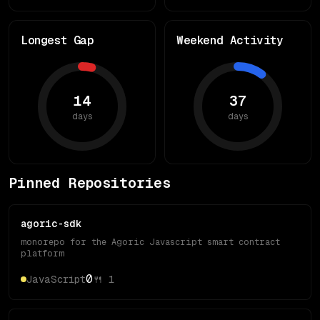
Longest Gap
Weekend Activity
14
37
days
days
Pinned Repositories
agoric-sdk
monorepo for the Agoric Javascript smart contract
platform
0
JavaScript
🍴
1