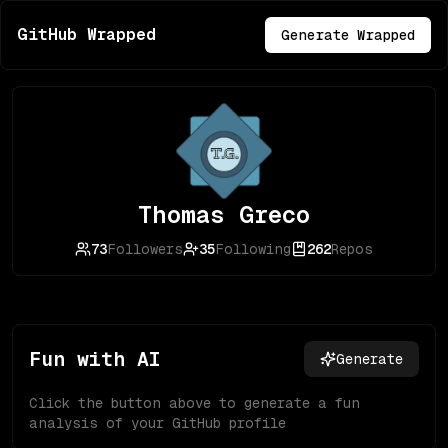
GitHub Wrapped
Generate Wrapped
Thomas Greco
73
Followers
35
Following
262
Repos
Fun with AI
Generate
Click the button above to generate a fun
analysis of your GitHub profile