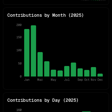
Contributions by Month (
2025
)
200
150
100
50
0
Jan
Mar
May
Jul
Sep
Oct
Nov
Dec
Contributions by Day (
2025
)
160