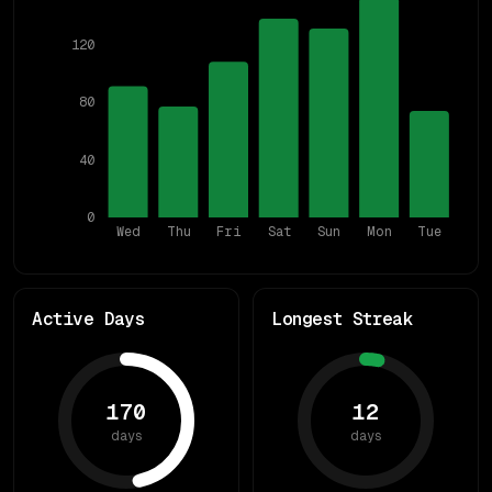
120
80
40
0
Wed
Thu
Fri
Sat
Sun
Mon
Tue
Active Days
Longest Streak
170
12
days
days