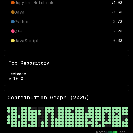
Jupyter Notebook
71.0
%
Java
21.6
%
Python
3.7
%
C++
2.2
%
JavaScript
0.8
%
Top Repository
Leetcode
⭐
1
🍴
0
Contribution Graph (
2025
)
More
Less