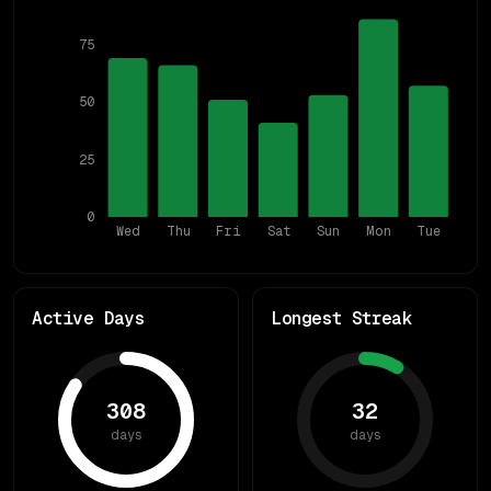
75
50
25
0
Wed
Thu
Fri
Sat
Sun
Mon
Tue
Active Days
Longest Streak
308
32
days
days