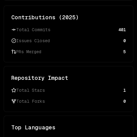
Contributions (
2025
)
Total Commits
401
Issues Closed
0
PRs Merged
5
Repository Impact
Total Stars
1
Total Forks
0
Top Languages