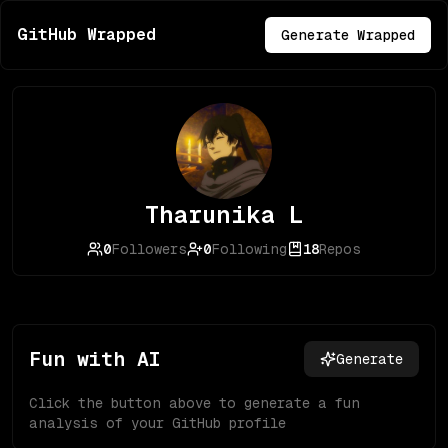
GitHub Wrapped
Generate Wrapped
Tharunika L
0
Followers
0
Following
18
Repos
Fun with AI
Generate
Click the button above to generate a fun
analysis of your GitHub profile