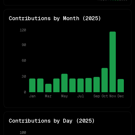
Contributions by Month (
2025
)
120
90
60
30
0
Jan
Mar
May
Jul
Sep
Oct
Nov
Dec
Contributions by Day (
2025
)
100