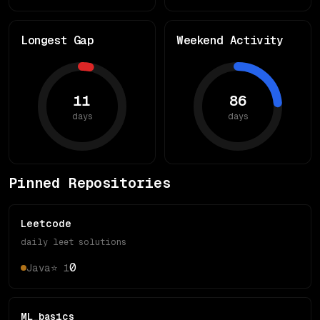
Longest Gap
Weekend Activity
11
86
days
days
Pinned Repositories
Leetcode
daily leet solutions
0
Java
⭐
1
ML_basics