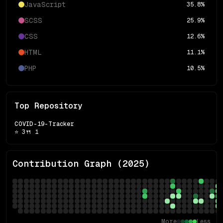
JavaScript
35.8
%
SCSS
25.9
%
CSS
12.6
%
HTML
11.1
%
PHP
10.5
%
Top Repository
COVID-19-Tracker
⭐
3
🍴
1
Contribution Graph (
2025
)
More
Less