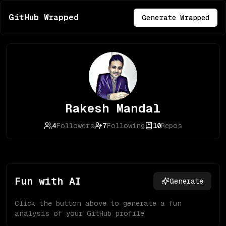
GitHub Wrapped
Generate Wrapped
Rakesh Mandal
4
Followers
7
Following
10
Repos
Fun with AI
Generate
Click the button above to generate a fun
analysis of your GitHub profile