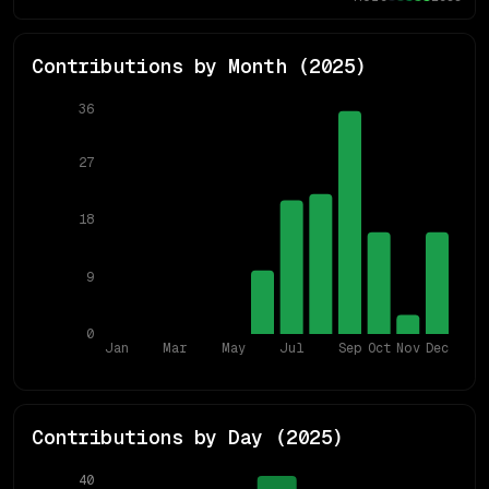
Contributions by Month (
2025
)
36
27
18
9
0
Jan
Mar
May
Jul
Sep
Oct
Nov
Dec
Contributions by Day (
2025
)
40