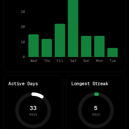
30
20
10
0
Wed
Thu
Fri
Sat
Sun
Mon
Tue
Active Days
Longest Streak
33
5
days
days