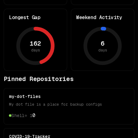
Longest Gap
Weekend Activity
162
6
days
days
Pinned Repositories
my-dot-files
My dot file is a place for backup configs
0
Shell
⭐
1
COVID-19-Tracker