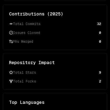
Contributions (
2025
)
Total Commits
32
Issues Closed
0
PRs Merged
0
Repository Impact
Total Stars
9
Total Forks
2
Top Languages