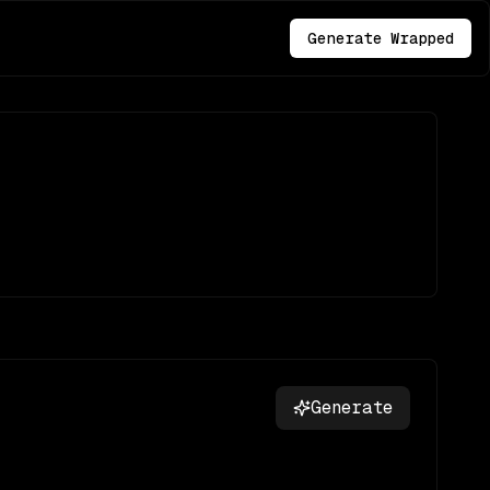
Generate Wrapped
Generate