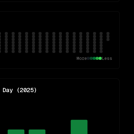
More
Less
 Day (
2025
)