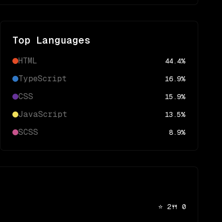
Top Languages
HTML
44.4
%
TypeScript
16.9
%
CSS
15.9
%
JavaScript
13.5
%
SCSS
8.9
%
⭐
2
🍴
0