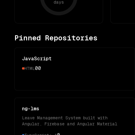
days
Pinned Repositories
JavaScript
0
0
HTML
ng-lms
Leave Management System built with
Angular, Firebase and Angular Material