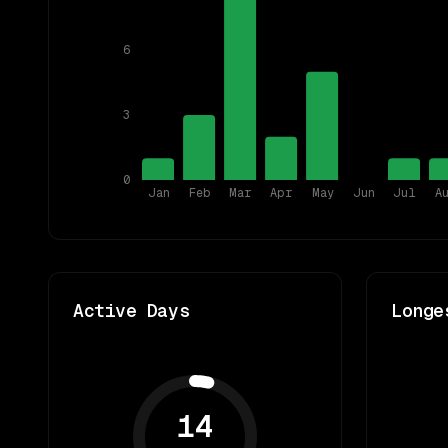
6
3
0
Jan
Feb
Mar
Apr
May
Jun
Jul
A
Active Days
Longe
14