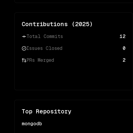
Contributions (
2025
)
Total Commits
12
Issues Closed
0
PRs Merged
2
Top Repository
mongodb