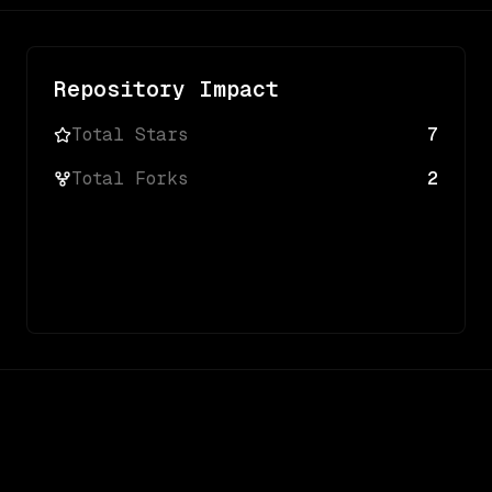
Repository Impact
Total Stars
7
Total Forks
2