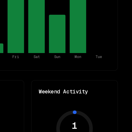
Fri
Sat
Sun
Mon
Tue
Weekend Activity
1