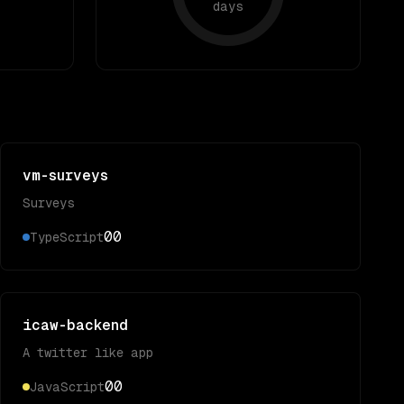
days
vm-surveys
Surveys
0
0
TypeScript
icaw-backend
A twitter like app
0
0
JavaScript