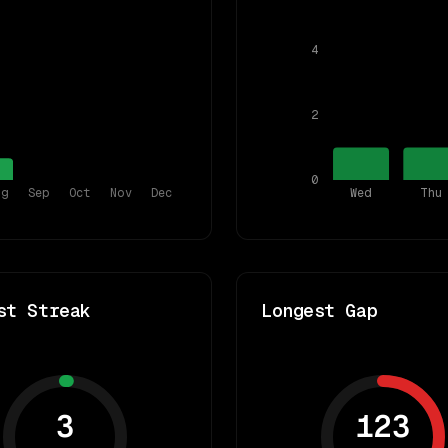
4
2
0
ug
Sep
Oct
Nov
Dec
Wed
Thu
st Streak
Longest Gap
3
123