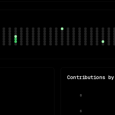
Contributions by
8
6