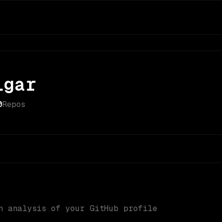
igar
0
Repos
n analysis of your GitHub profile