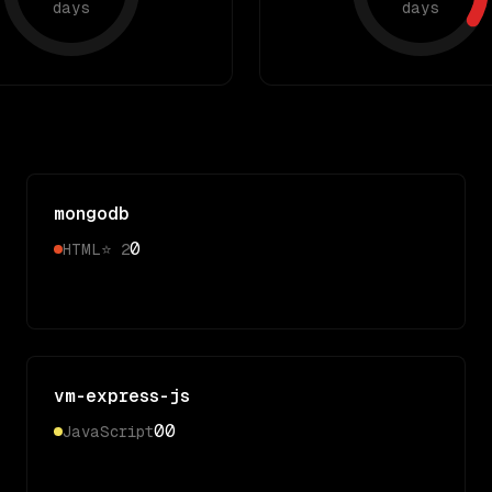
days
days
mongodb
0
HTML
⭐
2
vm-express-js
0
0
JavaScript