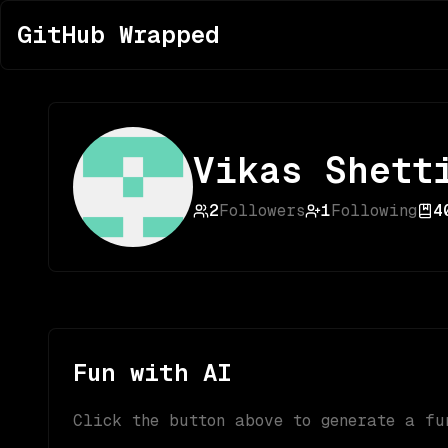
GitHub Wrapped
Vikas Shett
2
Followers
1
Following
4
Fun with AI
Click the button above to generate a fu