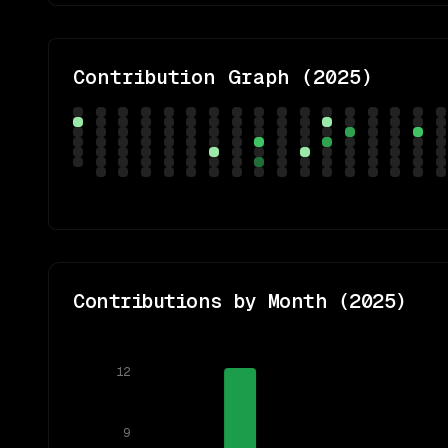
Contribution Graph (
2025
)
Contributions by Month (
2025
)
12
9