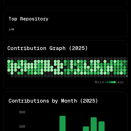
Top Repository
⭐
🍴
Contribution Graph (
2025
)
More
Less
Contributions by Month (
2025
)
800
600