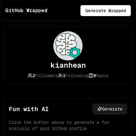
GitHub Wrapped
Generate Wrapped
kianhean
2
Followers
1
Following
0
Repos
Fun with AI
Generate
Click the button above to generate a fun
analysis of your GitHub profile