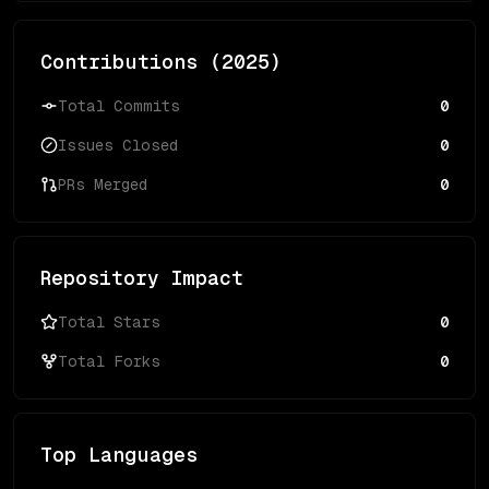
Contributions (
2025
)
Total Commits
0
Issues Closed
0
PRs Merged
0
Repository Impact
Total Stars
0
Total Forks
0
Top Languages