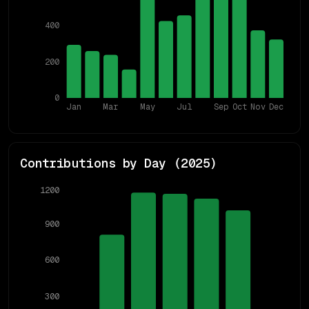
400
200
0
Jan
Mar
May
Jul
Sep
Oct
Nov
Dec
Contributions by Day (
2025
)
1200
900
600
300