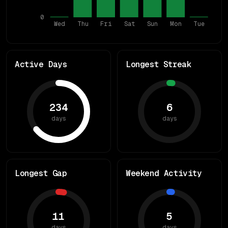
0
Wed
Thu
Fri
Sat
Sun
Mon
Tue
Active Days
Longest Streak
234
6
days
days
Longest Gap
Weekend Activity
11
5
days
days